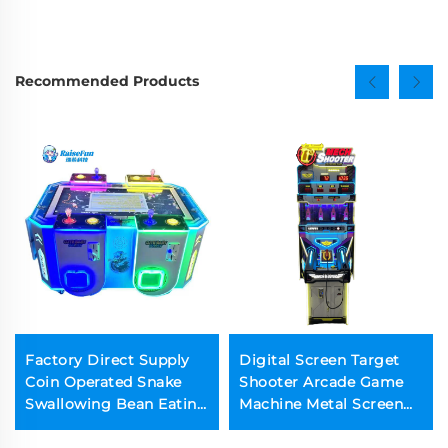
Recommended Products
Factory Direct Supply
Digital Screen Target
Coin Operated Snake
Shooter Arcade Game
Swallowing Bean Eating
Machine Metal Screen
Arcade Machine for
Gun Shooting Game
Game Center