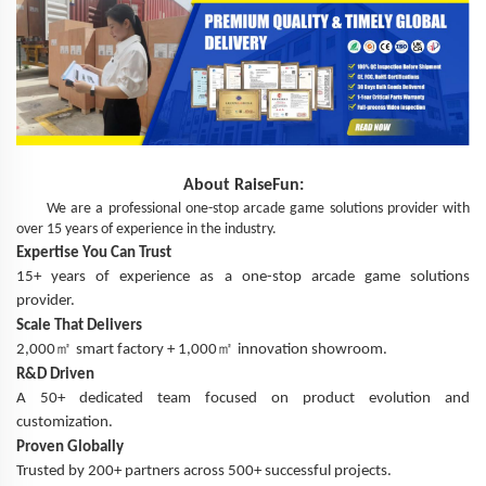
About
RaiseFun
:
We are a professional one-stop arcade game solutions provider with
over 15 years of experience in the industry.
Expertise You Can Trust
15+ years of experience as a one-stop arcade game solutions
provider.
Scale That Delivers
㎡
㎡
2,000
smart factory + 1,000
innovation showroom.
R&D Driven
A 50+ dedicated team focused on product evolution and
customization.
Proven Globally
Trusted by 200+ partners across 500+ successful projects.