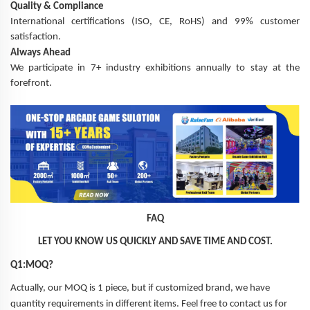
Quality & Compliance
International certifications (ISO, CE, RoHS) and 99% customer
satisfaction.
Always Ahead
We participate in 7+ industry exhibitions annually to stay at the
forefront.
FAQ
LET YOU KNOW US QUICKLY AND SAVE TIME AND COST.
Q1:MOQ?
Actually, our MOQ is 1 piece, but if customized brand, we have
quantity requirements in different items. Feel free to contact us for