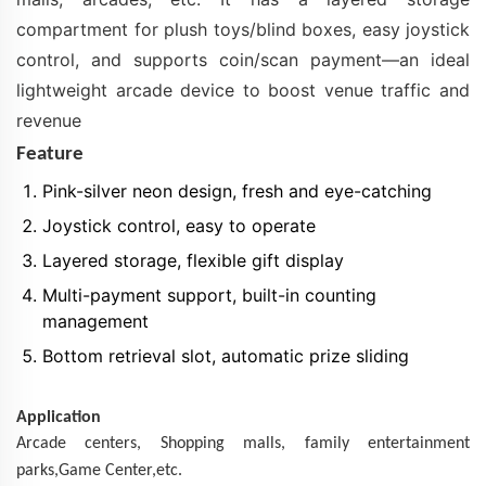
compartment for plush toys/blind boxes, easy joystick
control, and supports coin/scan payment—an ideal
lightweight arcade device to boost venue traffic and
revenue
Feature
Pink-silver neon design, fresh and eye-catching
Joystick control, easy to operate
Layered storage, flexible gift display
Multi-payment support, built-in counting
management
Bottom retrieval slot, automatic prize sliding
Application
Arcade centers,
Shopping
malls
, family entertainment
parks,Game Center,etc.