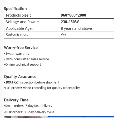
Specification
：
960*800*2000
Products Size
230-250W
Voltage and Power:
Applicable Age:
8 years and above
Customization:
Yes
Worry-free Service
•
1-year warranty
•
7×24 hours after-sales service
•
Online technical support
Quality Assurance
•
100% QC
inspection before shipment
•
Full-process video
recording for quality traceability
Delivery Time
•
Small orders: 7-day fast delivery
•
Bulk orders: 30-day delivery cycle