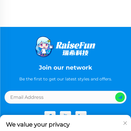
Join our network
Be the first to get our latest styles and offers.
We value your privacy