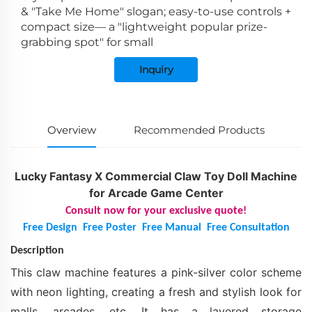
& "Take Me Home" slogan; easy-to-use controls +
compact size— a "lightweight popular prize-
grabbing spot" for small
Inquiry
Overview
Recommended Products
Lucky Fantasy X Commercial Claw Toy Doll Machine
for Arcade Game Center
Consult now for your exclusive quote!
Free Design
Free Poster
Free Manual
Free Consultation
Description
This claw machine features a pink-silver color scheme
with neon lighting, creating a fresh and stylish look for
malls, arcades, etc. It has a layered storage