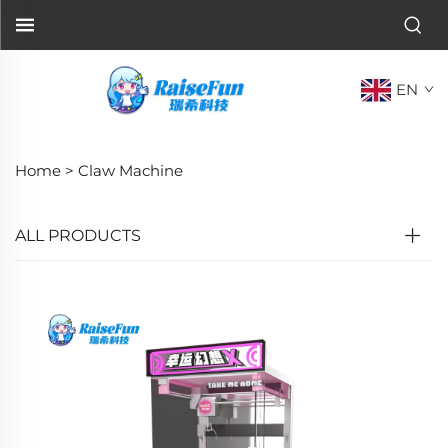
EN
Home >
Claw Machine
ALL PRODUCTS