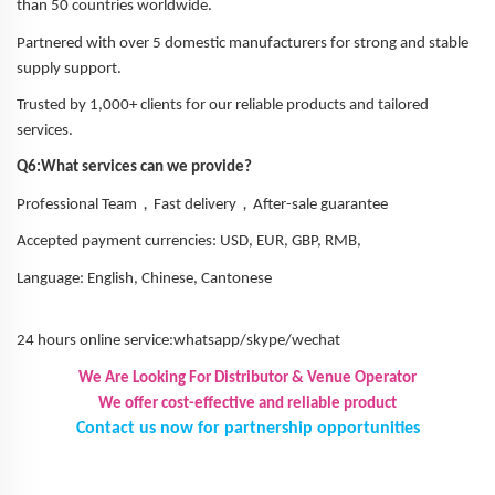
than 50 countries worldwide.
Partnered with over 5 domestic manufacturers for strong and stable
supply support.
Trusted by 1,000+ clients for our reliable products and tailored
services.
Q6:What services can we provide?
，
，
Professional Team
Fast delivery
After-sale guarantee
Accepted payment currencies: USD, EUR, GBP, RMB,
Language: English, Chinese, Cantonese
24 hours online service:whatsapp/skype/wechat
We Are Looking For Distributor & Venue Operator
We offer cost-effective and reliable product
Contact us now for partnership opportunities