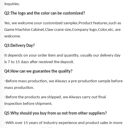
inquiries.
Q2:The logo and the color can be customized?
Yes, we welcome your customized samples.Product features,such as
Game Machine Cabinet,Claw crane size,Company logo,Color,etc, are
welcome.
Q3:Delivery Day?
It depends on your order item and quantity, usually our delivery day
is 7 to 15 days after received the deposit.
Q4:How can we guarantee the quality?
-Before mass production, we Always a pre-production sample before
mass production.
-Before the products are shipped, we Always carry out final
inspection before shipment.
Q5:Why should you buy from us not from other suppliers?
-With over 15 years of industry experience and product sales in more