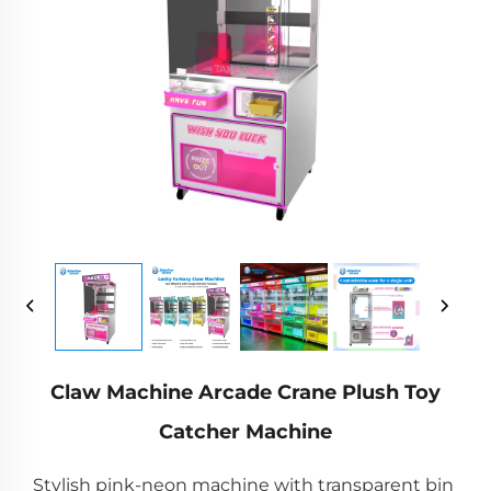
Claw Machine Arcade Crane Plush Toy
Catcher Machine
Stylish pink-neon machine with transparent bin