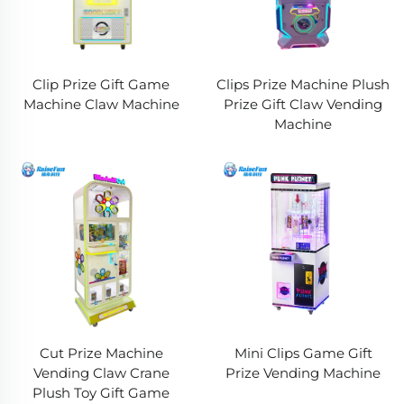
Clip Prize Gift Game
Clips Prize Machine Plush
Machine Claw Machine
Prize Gift Claw Vending
Machine
Cut Prize Machine
Mini Clips Game Gift
Vending Claw Crane
Prize Vending Machine
Plush Toy Gift Game