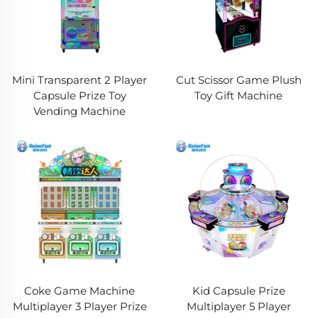
Mini Transparent 2 Player
Cut Scissor Game Plush
Capsule Prize Toy
Toy Gift Machine
Vending Machine
Coke Game Machine
Kid Capsule Prize
Multiplayer 3 Player Prize
Multiplayer 5 Player