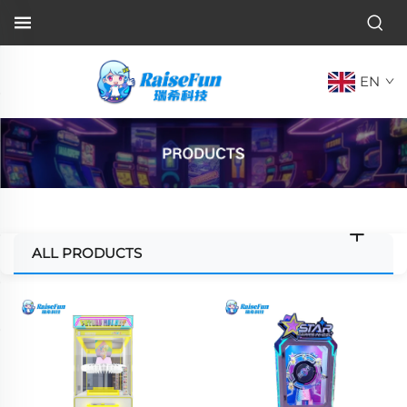
EN
ALL PRODUCTS