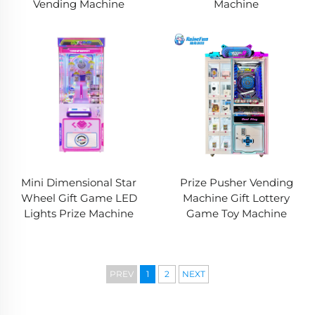
Vending Machine
Machine
Mini Dimensional Star
Prize Pusher Vending
Wheel Gift Game LED
Machine Gift Lottery
Lights Prize Machine
Game Toy Machine
PREV
1
2
NEXT