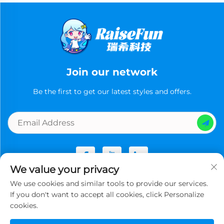
Join our network
Be the first to get our latest styles and offers.
We value your privacy
We use cookies and similar tools to provide our services.
Copyright © Guangzhou Ruixi Technology Co., Ltd.now All
If you don't want to accept all cookies, click Personalize
rights reserved -
Privacy Policy
cookies.