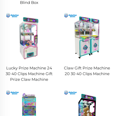
Blind Box
Lucky Prize Machine 24
Claw Gift Prize Machine
30 40 Clips Machine Gift
20 30 40 Clips Machine
Prize Claw Machine