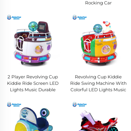
Rocking Car
2 Player Revolving Cup
Revolving Cup Kiddie
Kiddie Ride Screen LED
Ride Swing Machine With
Lights Music Durable
Colorful LED Lights Music