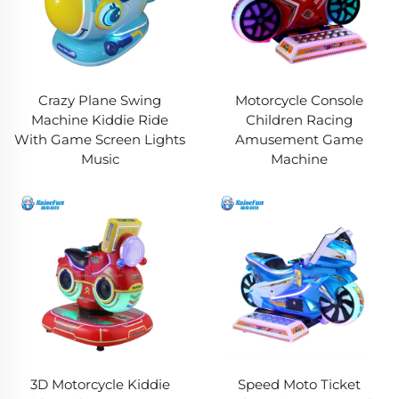
Crazy Plane Swing
Motorcycle Console
Machine Kiddie Ride
Children Racing
With Game Screen Lights
Amusement Game
Music
Machine
3D Motorcycle Kiddie
Speed Moto Ticket