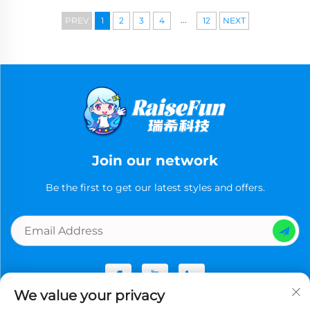
...
PREV
1
2
3
4
12
NEXT
Join our network
Be the first to get our latest styles and offers.
We value your privacy