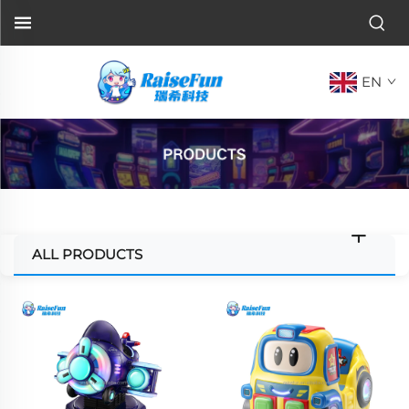
EN
ALL PRODUCTS