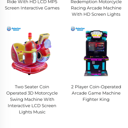
Ride With HD LCD MP5
Redemption Motorcycle
Screen Interactive Games
Racing Arcade Machine
With HD Screen Lights
Two Seater Coin
2 Player Coin-Operated
Operated 3D Motorcycle
Arcade Game Machine
Swing Machine With
Fighter King
Interactive LCD Screen
Lights Music