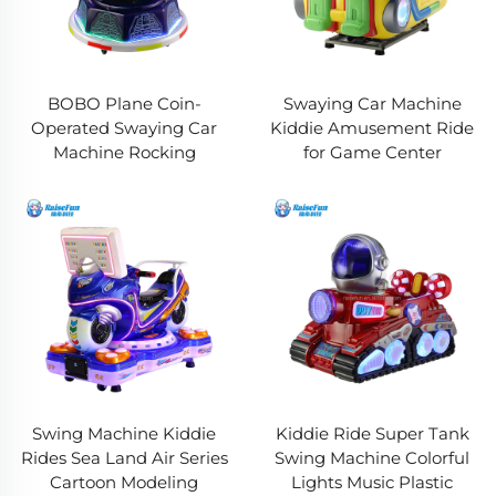
BOBO Plane Coin-
Swaying Car Machine
Operated Swaying Car
Kiddie Amusement Ride
Machine Rocking
for Game Center
Swing Machine Kiddie
Kiddie Ride Super Tank
Rides Sea Land Air Series
Swing Machine Colorful
Cartoon Modeling
Lights Music Plastic