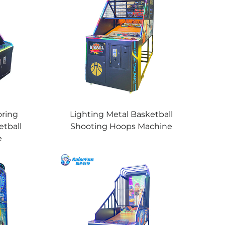
oring
Lighting Metal Basketball
etball
Shooting Hoops Machine
e