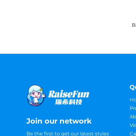
B
Q
H
Pr
Ab
Join our network
Vi
Be the first to get our latest styles
Ca