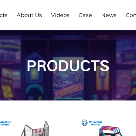
cts
About Us
Videos
Case
News
Con