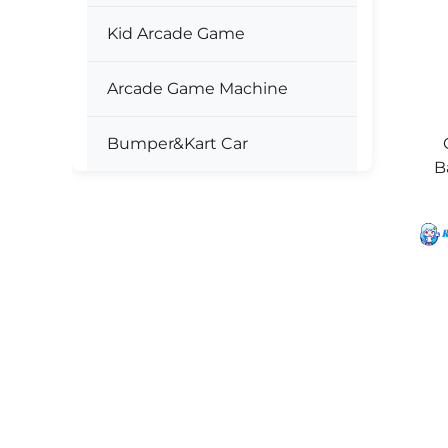
Kid Arcade Game
Arcade Game Machine
Bumper&Kart Car
B