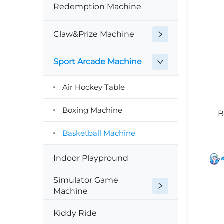
Redemption Machine
Claw&Prize Machine
Sport Arcade Machine
Air Hockey Table
Boxing Machine
B
Basketball Machine
Indoor Playpround
Simulator Game
Machine
Kiddy Ride