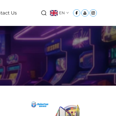
tact Us
EN