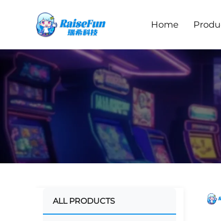
Home
Produ
ALL PRODUCTS