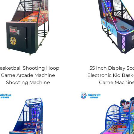
asketball Shooting Hoop
55 Inch Display Sc
Game Arcade Machine
Electronic Kid Bask
Shooting Machine
Game Machin