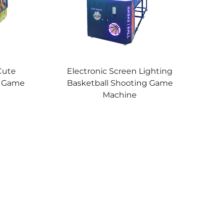
Cute
Electronic Screen Lighting
g Game
Basketball Shooting Game
Machine