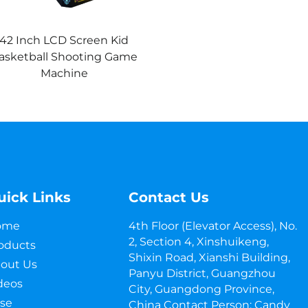
42 Inch LCD Screen Kid
asketball Shooting Game
Machine
uick Links
Contact Us
ome
4th Floor (Elevator Access), No.
2, Section 4, Xinshuikeng,
oducts
Shixin Road, Xianshi Building,
out Us
Panyu District, Guangzhou
deos
City, Guangdong Province,
se
China Contact Person: Candy