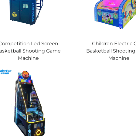
Competition Led Screen
Children Electric 
asketball Shooting Game
Basketball Shootin
Machine
Machine