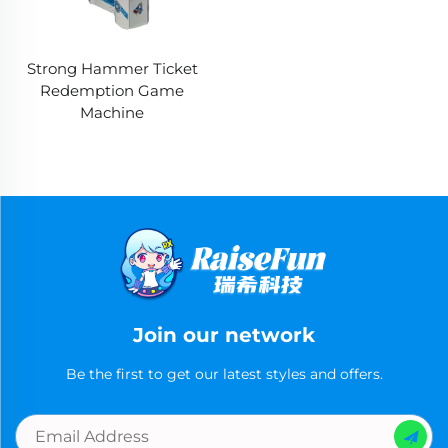
Strong Hammer Ticket
Redemption Game
Machine
Join our network
Be the first to get our latest styles and offers.