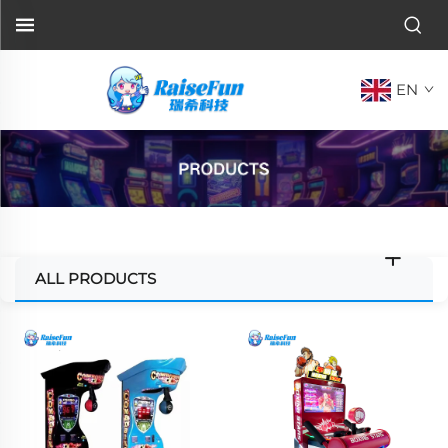
EN
ALL PRODUCTS