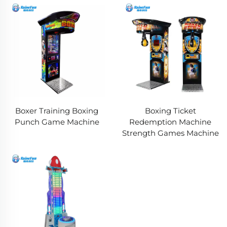
Boxer Training Boxing
Boxing Ticket
Punch Game Machine
Redemption Machine
Strength Games Machine