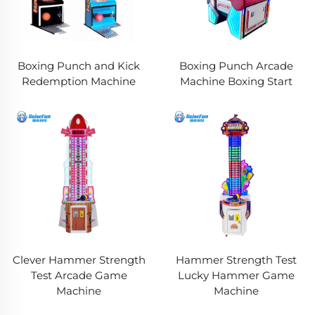
Boxing Punch and Kick
Boxing Punch Arcade
Redemption Machine
Machine Boxing Start
Clever Hammer Strength
Hammer Strength Test
Test Arcade Game
Lucky Hammer Game
Machine
Machine