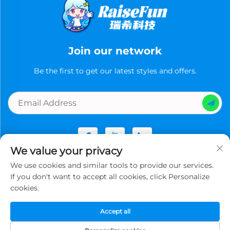
Join our network
Be the first to get our latest styles and offers.
We value your privacy
We use cookies and similar tools to provide our services.
Copyright © Guangzhou Ruixi Technology Co., Ltd.now All
If you don't want to accept all cookies, click Personalize
rights reserved -
Privacy Policy
cookies.
Accept all