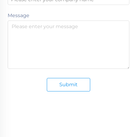
Message
Submit