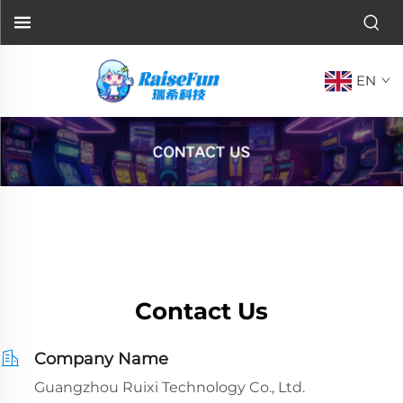
EN
Contact Us
Company Name
Guangzhou Ruixi Technology Co., Ltd.