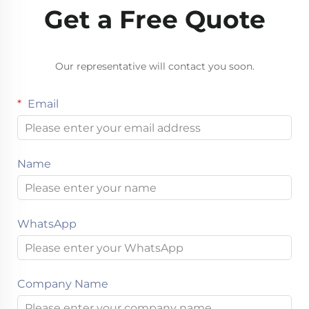
Get a Free Quote
Our representative will contact you soon.
Email
Name
WhatsApp
Company Name