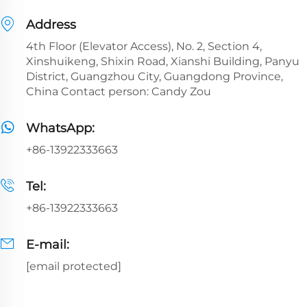
Address
4th Floor (Elevator Access), No. 2, Section 4,
Xinshuikeng, Shixin Road, Xianshi Building, Panyu
District, Guangzhou City, Guangdong Province,
China Contact person: Candy Zou
WhatsApp:
+86-13922333663
Tel:
+86-13922333663
E-mail:
[email protected]