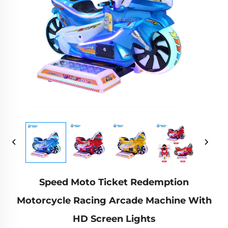
Speed Moto Ticket Redemption
Motorcycle Racing Arcade Machine With
HD Screen Lights