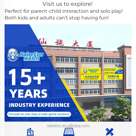
Visit us to explore!
Perfect for parent-child interaction and solo play!
Both kids and adults can’t stop having fun!