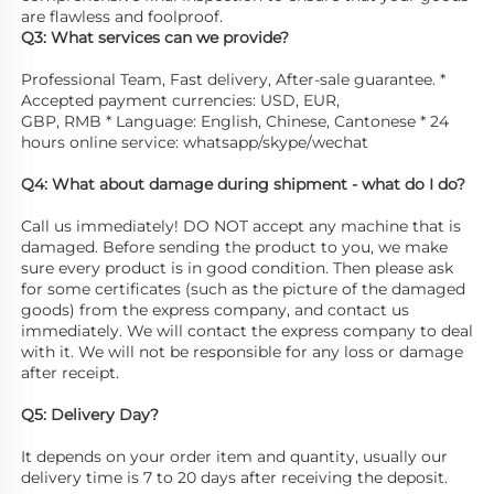
are flawless and foolproof. 
Q3: What services can we provide? 
Professional Team, Fast delivery, After-sale guarantee. * 
Accepted payment currencies: USD, EUR,
GBP, RMB * Language: English, Chinese, Cantonese * 24 
hours online service: whatsapp/skype/wechat 
Q4: What about damage during shipment - what do I do? 
Call us immediately! DO NOT accept any machine that is 
damaged. Before sending the product to you, we make 
sure every product is in good condition. Then please ask 
for some certificates (such as the picture of the damaged 
goods) from the express company, and contact us 
immediately. We will contact the express company to deal 
with it. We will not be responsible for any loss or damage 
after receipt.
Q5: Delivery Day? 
It depends on your order item and quantity, usually our 
delivery time is 7 to 20 days after receiving the deposit.