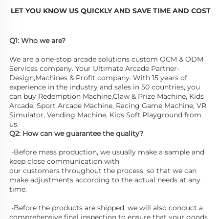
LET YOU KNOW US QUICKLY AND SAVE TIME AND COST
Q1: Who we are? 
We are a one-stop arcade solutions custom OCM & ODM 
Services company. Your Ultimate Arcade Partner-
Design,Machines & Profit company. With 15 years of 
experience in the industry and sales in 50 countries, you 
can buy Redemption Machine,Claw & Prize Machine, Kids 
Arcade, Sport Arcade Machine, Racing Game Machine, VR 
Simulator, Vending Machine, Kids Soft Playground from 
us. 
Q2: How can we guarantee the quality?
 -Before mass production, we usually make a sample and 
keep close communication with
our customers throughout the process, so that we can 
make adjustments according to the actual needs at any 
time.
 -Before the products are shipped, we will also conduct a 
comprehensive final inspection to ensure that your goods 