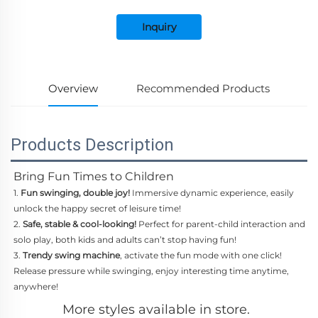
Inquiry
Overview
Recommended Products
Products Description
Bring Fun Times to Children
1.
Fun swinging, double joy!
Immersive dynamic experience, easily
unlock the happy secret of leisure time!
2.
Safe, stable & cool-looking!
Perfect for parent-child interaction and
solo play, both kids and adults can’t stop having fun!
3.
Trendy swing machine
, activate the fun mode with one click!
Release pressure while swinging, enjoy interesting time anytime,
anywhere!
More styles available in store.