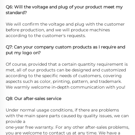
Q6: Will the voltage and plug of your product meet my 
standard? 
We will confirm the voltage and plug with the customer 
before production, and we will produce machines 
according to the customer's requests. 
Q7: Can your company custom products as I require and 
put my logo on? 
Of course, provided that a certain quantity requirement is 
met, all of our products can be designed and customized 
according to the specific needs of customers, covering 
aspects such as color, printing, pattern, and trademark. 
We warmly welcome in-depth communication with you! 
Q8: Our after-sales service
Under normal usage conditions, if there are problems 
with the main spare parts caused by quality issues, we can 
provide a
one-year free warranty. For any other after-sales problems, 
you are welcome to contact us at any time. We have a 