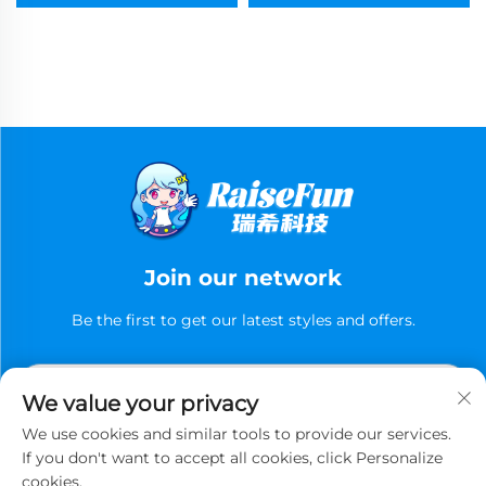
Join our network
Be the first to get our latest styles and offers.
We value your privacy
We use cookies and similar tools to provide our services.
If you don't want to accept all cookies, click Personalize
cookies.