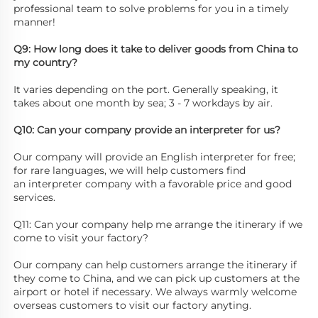
professional team to solve problems for you in a timely 
manner! 
Q9: How long does it take to deliver goods from China to 
my country? 
It varies depending on the port. Generally speaking, it 
takes about one month by sea; 3 - 7 workdays by air. 
Q10: Can your company provide an interpreter for us? 
Our company will provide an English interpreter for free; 
for rare languages, we will help customers find
an interpreter company with a favorable price and good 
services. 
Q11: Can your company help me arrange the itinerary if we 
come to visit your factory? 
Our company can help customers arrange the itinerary if 
they come to China, and we can pick up customers at the 
airport or hotel if necessary. We always warmly welcome 
overseas customers to visit our factory anyting.