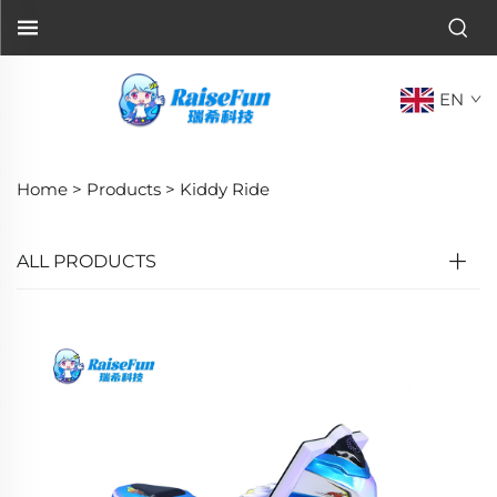
EN
Home >
Products
>
Kiddy Ride
ALL PRODUCTS