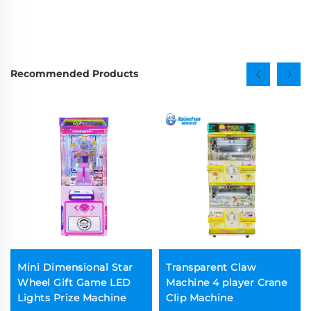
Recommended Products
Mini Dimensional Star
Transparent Claw
Wheel Gift Game LED
Machine 4 player Crane
Lights Prize Machine
Clip Machine