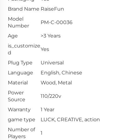
Brand Name
RaiseFun
Model
PM-C-00036
Number
Age
>3 Years
is_customize
Yes
d
Plug Type
Universal
Language
English, Chinese
Material
Wood, Metal
Power
110/220v
Source
Warranty
1 Year
game type
LUCK, CREATIVE, action
Number of
1
Players