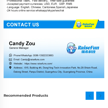
Recommended Products