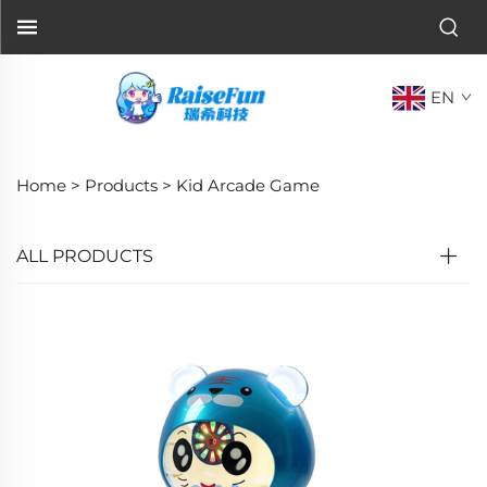
EN
Home >
Products
>
Kid Arcade Game
ALL PRODUCTS