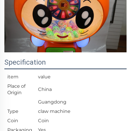
Specification
item
value
Place of
China
Origin
Guangdong
Type
claw machine
Coin
Coin
Packaging
Yes