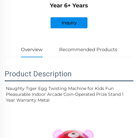
Year 6+ Years
Inquiry
Overview
Recommended Products
Product Description
Naughty Tiger Egg Twisting Machine for Kids Fun 
Pleasurable Indoor Arcade Coin-Operated Prize Stand 1 
Year Warranty Metal