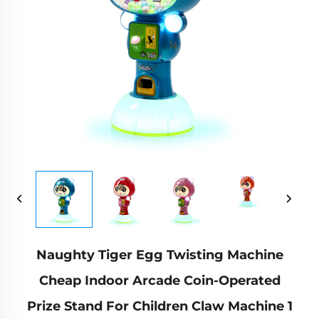
Naughty Tiger Egg Twisting Machine
Cheap Indoor Arcade Coin-Operated
Prize Stand For Children Claw Machine 1