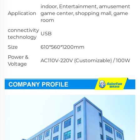
indoor, Entertainment, amusement
Application
game center, shopping mall, game
room
connectivity
USB
technology
Size
610*560*1200mm
Power &
AC110V-220V (Customizable) / 100W
Voltage