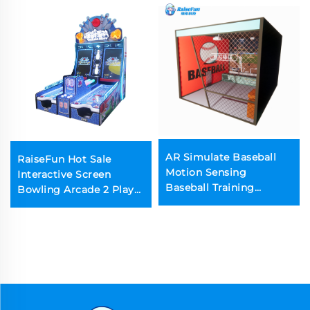
AR Simulate Baseball
RaiseFun Hot Sale
Motion Sensing
Interactive Screen
Baseball Training
Bowling Arcade 2 Player
Entertainment
Multi-Level Game Coin
Operated for Kids and
Parents