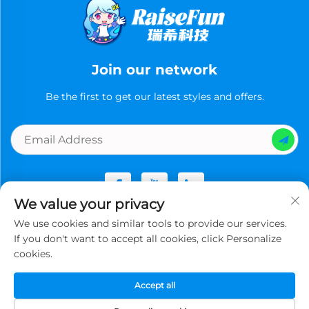
Join our network
Be the first to get our latest styles and offers.
We value your privacy
We use cookies and similar tools to provide our services.
Copyright © Guangzhou Ruixi Technology Co., Ltd.now All
If you don't want to accept all cookies, click Personalize
rights reserved -
Privacy Policy
cookies.
Accept all