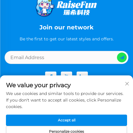
Join our network
Be the first to get our latest styles and offers.
We value your privacy
We use cookies and similar tools to provide our services.
Copyright © Guangzhou Ruixi Technology Co., Ltd.now All
If you don't want to accept all cookies, click Personalize
rights reserved -
Privacy Policy
cookies.
Accept all
Personalize cookies