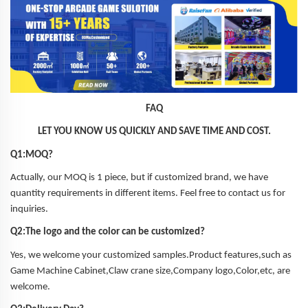
FAQ
LET YOU KNOW US QUICKLY AND SAVE TIME AND COST.
Q1:MOQ?
Actually, our MOQ is 1 piece, but if customized brand, we have
quantity requirements in different items. Feel free to contact us for
inquiries.
Q2:The logo and the color can be customized?
Yes, we welcome your customized samples.Product features,such as
Game Machine Cabinet,Claw crane size,Company logo,Color,etc, are
welcome.