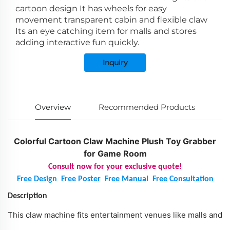
cartoon design It has wheels for easy
movement transparent cabin and flexible claw
Its an eye catching item for malls and stores
adding interactive fun quickly.
Inquiry
Overview
Recommended Products
Colorful Cartoon Claw Machine Plush Toy Grabber
for Game Room
Consult now for your exclusive quote!
Free Design
Free Poster
Free Manual
Free Consultation
Description
This claw machine fits entertainment venues like malls and