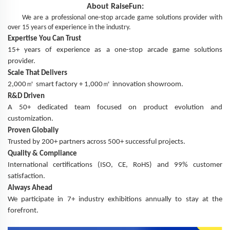
About
RaiseFun
:
We are a professional one-stop arcade game solutions provider with
over 15 years of experience in the industry.
Expertise You Can Trust
15+ years of experience as a one-stop arcade game solutions
provider.
Scale That Delivers
㎡
㎡
2,000
smart factory + 1,000
innovation showroom.
R&D Driven
A 50+ dedicated team focused on product evolution and
customization.
Proven Globally
Trusted by 200+ partners across 500+ successful projects.
Quality & Compliance
International certifications (ISO, CE, RoHS) and 99% customer
satisfaction.
Always Ahead
We participate in 7+ industry exhibitions annually to stay at the
forefront.