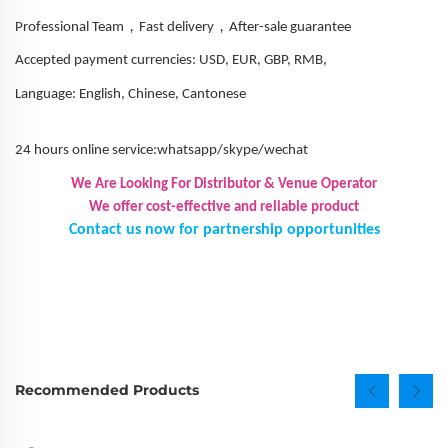
，
，
Professional Team
Fast delivery
After-sale guarantee
Accepted payment currencies: USD, EUR, GBP, RMB,
Language: English, Chinese, Cantonese
24 hours online service:whatsapp/skype/wechat
We Are Looking For Distributor & Venue Operator
We offer cost-effective and reliable product
Contact us now for partnership opportunities
Recommended Products