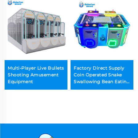
Multi-Player Live Bullets
Factory Direct Supply
Shooting Amusement
Coin Operated Snake
Equipment
Swallowing Bean Eating
Arcade Machine for
Game Center