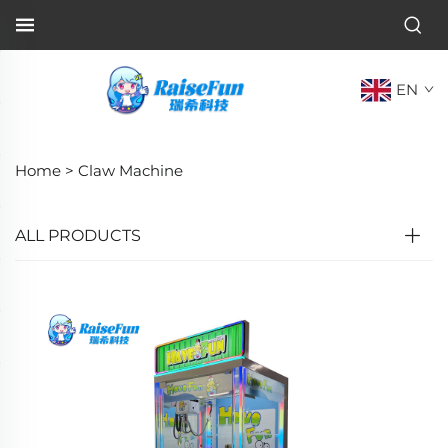
EN
Home >
Claw Machine
ALL PRODUCTS