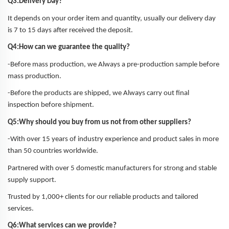
Q3:Delivery Day?
It depends on your order item and quantity, usually our delivery day
is 7 to 15 days after received the deposit.
Q4:How can we guarantee the quality?
-Before mass production, we Always a pre-production sample before
mass production.
-Before the products are shipped, we Always carry out final
inspection before shipment.
Q5:Why should you buy from us not from other suppliers?
-With over 15 years of industry experience and product sales in more
than 50 countries worldwide.
Partnered with over 5 domestic manufacturers for strong and stable
supply support.
Trusted by 1,000+ clients for our reliable products and tailored
services.
Q6:What services can we provide?