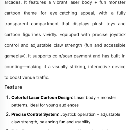
arcades. It features a vibrant laser body + fun monster
cartoon theme for eye-catching appeal, with a fully
transparent compartment that displays plush toys and
cartoon figurines vividly. Equipped with precise joystick
control and adjustable claw strength (fun and accessible
gameplay), it supports coin/scan payment and has built-in
counting—making it a visually striking, interactive device
to boost venue traffic.
Feature
Colorful Laser Cartoon Design
: Laser body + monster
patterns, ideal for young audiences
Precise Control System
: Joystick operation + adjustable
claw strength, balancing fun and usability