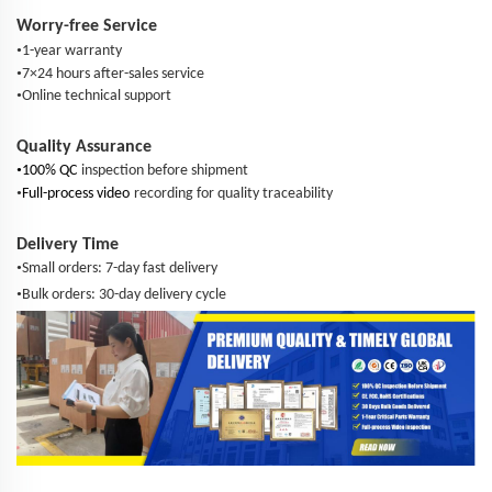
Worry-free Service
•
1-year warranty
•
7×24 hours after-sales service
•
Online technical support
Quality Assurance
•
100% QC
inspection before shipment
•
Full-process video
recording for quality traceability
Delivery Time
•
Small orders: 7-day fast delivery
•
Bulk orders: 30-day delivery cycle