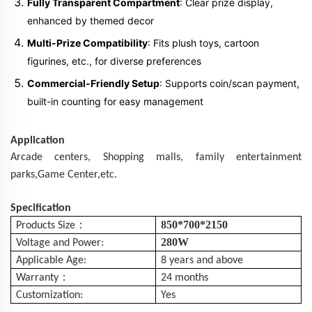
Fully Transparent Compartment
: Clear prize display,
enhanced by themed decor
Multi-Prize Compatibility
: Fits plush toys, cartoon
figurines, etc., for diverse preferences
Commercial-Friendly Setup
: Supports coin/scan payment,
built-in counting for easy management
Application
Arcade centers,
Shopping
malls
, family entertainment
parks,Game Center,etc.
Specification
：
850*700*2150
Products Size
280W
Voltage and Power:
Applicable Age:
8 years and above
：
Warranty
24 months
Customization:
Yes