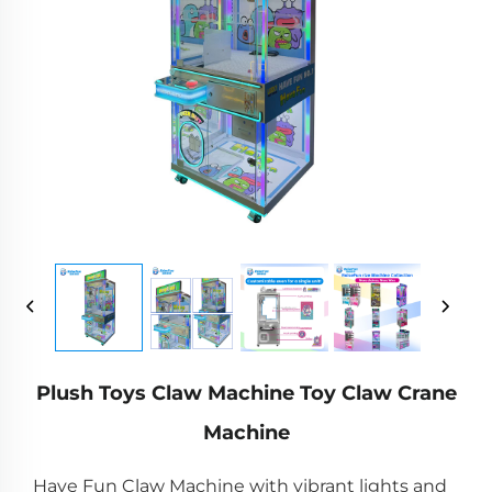
Plush Toys Claw Machine Toy Claw Crane
Machine
Have Fun Claw Machine with vibrant lights and