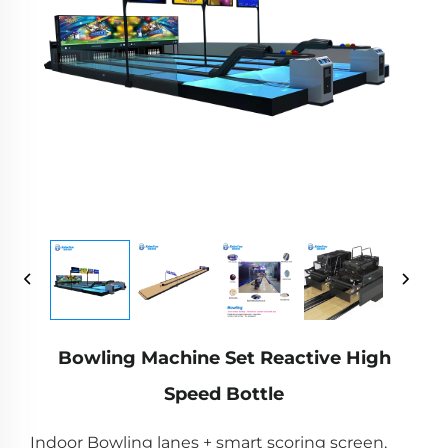
Bowling Machine Set Reactive High
Speed Bottle
Indoor Bowling lanes + smart scoring screen,