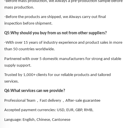
-Before mass production, we Always a pre-production sample before
mass production.
-Before the products are shipped, we Always carry out final
inspection before shipment.
Q5:Why should you buy from us not from other suppliers?
-With over 15 years of industry experience and product sales in more
than 50 countries worldwide.
Partnered with over 5 domestic manufacturers for strong and stable
supply support.
Trusted by 1,000+ clients for our reliable products and tailored
services.
Q6:What services can we provide?
，
，
Professional Team
Fast delivery
After-sale guarantee
Accepted payment currencies: USD, EUR, GBP, RMB,
Language: English, Chinese, Cantonese