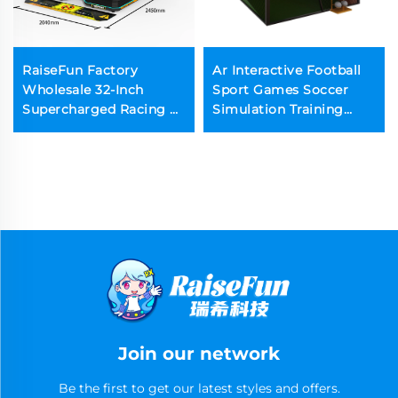
RaiseFun Factory
Ar Interactive Football
Wholesale 32-Inch
Sport Games Soccer
Supercharged Racing D
Simulation Training
Dynamic Edition
Machine
Enhanced Performance
Sport Mode for Coin
Operated Games
Join our network
Be the first to get our latest styles and offers.