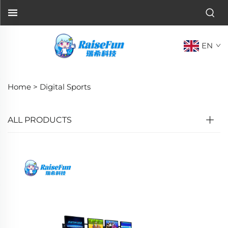
EN
Home >
Digital Sports
ALL PRODUCTS