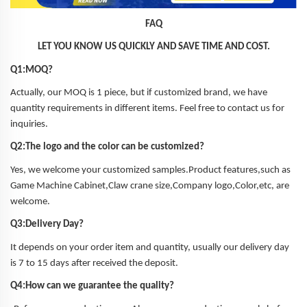
FAQ
LET YOU KNOW US QUICKLY AND SAVE TIME AND COST.
Q1:MOQ?
Actually, our MOQ is 1 piece, but if customized brand, we have
quantity requirements in different items. Feel free to contact us for
inquiries.
Q2:The logo and the color can be customized?
Yes, we welcome your customized samples.Product features,such as
Game Machine Cabinet,Claw crane size,Company logo,Color,etc, are
welcome.
Q3:Delivery Day?
It depends on your order item and quantity, usually our delivery day
is 7 to 15 days after received the deposit.
Q4:How can we guarantee the quality?