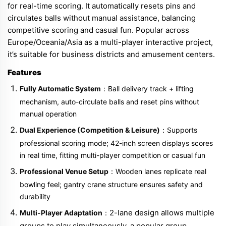
for real-time scoring. It automatically resets pins and
circulates balls without manual assistance, balancing
competitive scoring and casual fun. Popular across
Europe/Oceania/Asia as a multi-player interactive project,
it’s suitable for business districts and amusement centers.
Features
Fully Automatic System
：Ball delivery track + lifting
mechanism, auto-circulate balls and reset pins without
manual operation
Dual Experience (Competition & Leisure)
：Supports
professional scoring mode; 42-inch screen displays scores
in real time, fitting multi-player competition or casual fun
Professional Venue Setup
：Wooden lanes replicate real
bowling feel; gantry crane structure ensures safety and
durability
2-lane design allows multiple
Multi-Player Adaptation
：
groups to play simultaneously, a popular group