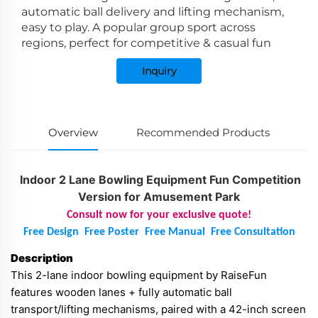
automatic ball delivery and lifting mechanism,
easy to play. A popular group sport across
regions, perfect for competitive & casual fun
Inquiry
Overview
Recommended Products
Indoor 2 Lane Bowling Equipment Fun Competition
Version for Amusement Park
Consult now for your exclusive quote!
Free Design
Free Poster
Free Manual
Free Consultation
Description
This 2-lane indoor bowling equipment by RaiseFun
features wooden lanes + fully automatic ball
transport/lifting mechanisms, paired with a 42-inch screen