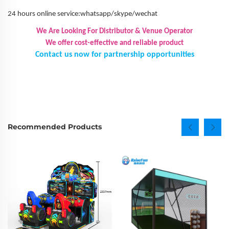
24 hours online service:whatsapp/skype/wechat
We Are Looking For Distributor & Venue Operator
We offer cost-effective and reliable product
Contact us now for partnership opportunities
Recommended Products