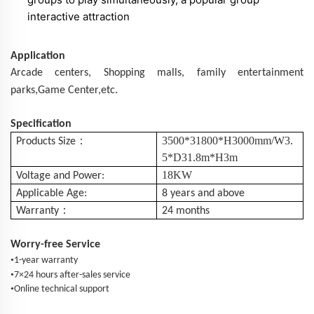
interactive attraction
Application
Arcade centers,
Shopping
malls
, family entertainment
parks,Game Center,etc.
Specification
：
3500*31800*H3000mm/W3.
Products Size
5*D31.8m*H3m
18KW
Voltage and Power:
Applicable Age:
8 years and above
：
Warranty
24 months
Worry-free Service
•
1-year warranty
•
7×24 hours after-sales service
•
Online technical support