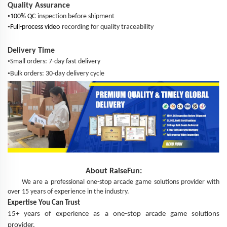
Quality Assurance
•
100% QC
inspection before shipment
•
Full-process video
recording for quality traceability
Delivery Time
•
Small orders: 7-day fast delivery
•
Bulk orders: 30-day delivery cycle
About
RaiseFun
:
We are a professional one-stop arcade game solutions provider with
over 15 years of experience in the industry.
Expertise You Can Trust
15+ years of experience as a one-stop arcade game solutions
provider.