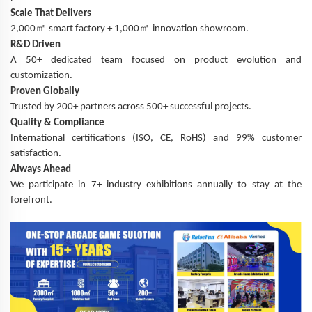
Scale That Delivers
㎡
㎡
2,000
smart factory + 1,000
innovation showroom.
R&D Driven
A 50+ dedicated team focused on product evolution and
customization.
Proven Globally
Trusted by 200+ partners across 500+ successful projects.
Quality & Compliance
International certifications (ISO, CE, RoHS) and 99% customer
satisfaction.
Always Ahead
We participate in 7+ industry exhibitions annually to stay at the
forefront.