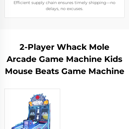
Efficient supply chain ensures timely shipping—no
delays, no excuses.
2-Player Whack Mole
Arcade Game Machine Kids
Mouse Beats Game Machine