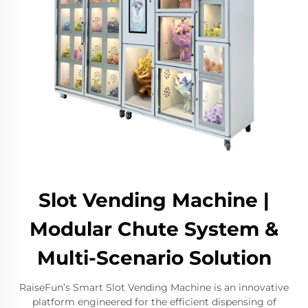
Slot Vending Machine |
Modular Chute System &
Multi-Scenario Solution
RaiseFun’s Smart Slot Vending Machine is an innovative
platform engineered for the efficient dispensing of