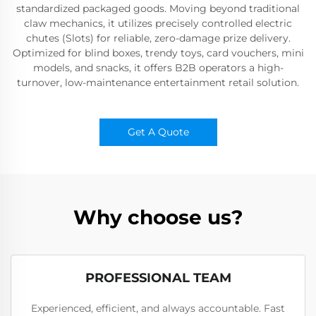
standardized packaged goods. Moving beyond traditional
claw mechanics, it utilizes precisely controlled electric
chutes (Slots) for reliable, zero-damage prize delivery.
Optimized for blind boxes, trendy toys, card vouchers, mini
models, and snacks, it offers B2B operators a high-
turnover, low-maintenance entertainment retail solution.
Get A Quote
Why choose us?
PROFESSIONAL TEAM
Experienced, efficient, and always accountable. Fast