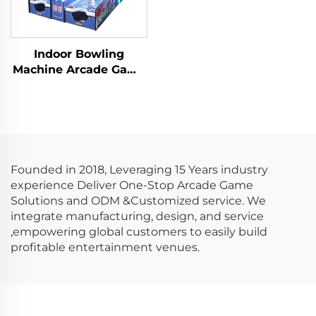
Indoor Bowling
Machine Arcade Game
Machine Arcade
Redemption Video
Game
Founded in 2018, Leveraging 15 Years industry
experience Deliver One-Stop Arcade Game
Solutions and ODM &Customized service. We
integrate manufacturing, design, and service
,empowering global customers to easily build
profitable entertainment venues.