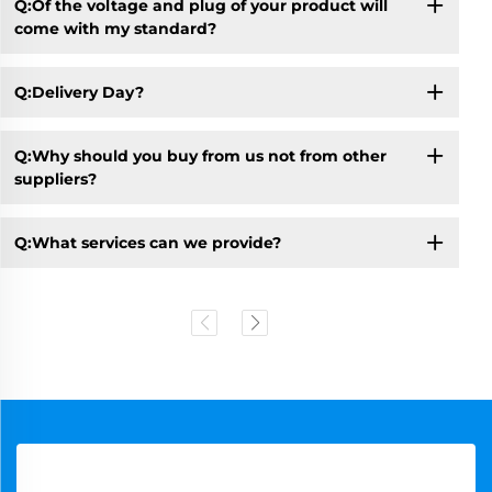
Q:Of the voltage and plug of your product will
come with my standard?
Q:Delivery Day?
Q:Why should you buy from us not from other
suppliers?
Q:What services can we provide?