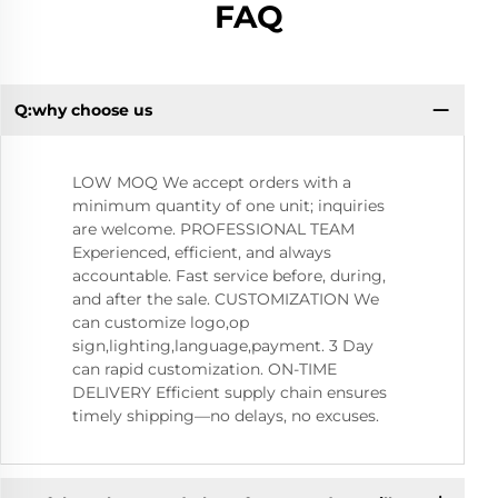
FAQ
Q:why choose us
Q:
LOW MOQ We accept orders with a
minimum quantity of one unit; inquiries
are welcome. PROFESSIONAL TEAM
Experienced, efficient, and always
accountable. Fast service before, during,
and after the sale. CUSTOMIZATION We
can customize logo,op
sign,lighting,language,payment. 3 Day
can rapid customization. ON-TIME
DELIVERY Efficient supply chain ensures
timely shipping—no delays, no excuses.