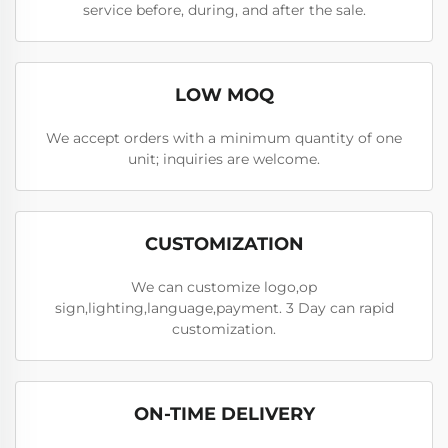
service before, during, and after the sale.
LOW MOQ
We accept orders with a minimum quantity of one
unit; inquiries are welcome.
CUSTOMIZATION
We can customize logo,op
sign,lighting,language,payment. 3 Day can rapid
customization.
ON-TIME DELIVERY