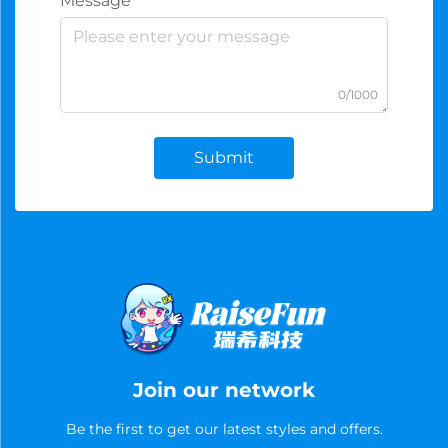
Message
0/1000
Submit
Join our network
Be the first to get our latest styles and offers.