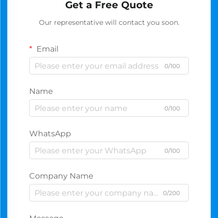
Get a Free Quote
Our representative will contact you soon.
Email
0/100
Name
0/100
WhatsApp
0/100
Company Name
0/200