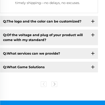
timely shipping—no delays, no excuses.
Q:The logo and the color can be customized?
Q:Of the voltage and plug of your product will
come with my standard?
Q:What services can we provide?
Q:What Game Solutions