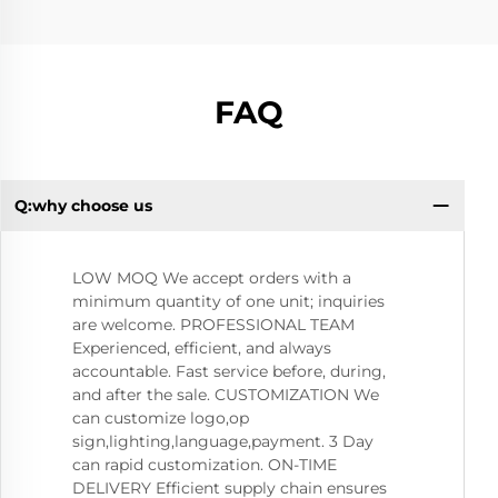
FAQ
Q:why choose us
Q:
LOW MOQ We accept orders with a
minimum quantity of one unit; inquiries
are welcome. PROFESSIONAL TEAM
Experienced, efficient, and always
accountable. Fast service before, during,
and after the sale. CUSTOMIZATION We
can customize logo,op
sign,lighting,language,payment. 3 Day
can rapid customization. ON-TIME
DELIVERY Efficient supply chain ensures