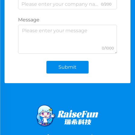
0/200
Message
0/1000
Submit