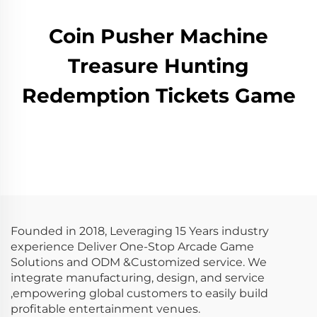
Coin Pusher Machine
Treasure Hunting
Redemption Tickets Game
Founded in 2018, Leveraging 15 Years industry
experience Deliver One-Stop Arcade Game
Solutions and ODM &Customized service. We
integrate manufacturing, design, and service
,empowering global customers to easily build
profitable entertainment venues.