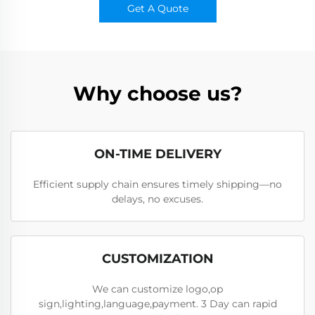
Get A Quote
Why choose us?
ON-TIME DELIVERY
Efficient supply chain ensures timely shipping—no
delays, no excuses.
CUSTOMIZATION
We can customize logo,op
sign,lighting,language,payment. 3 Day can rapid