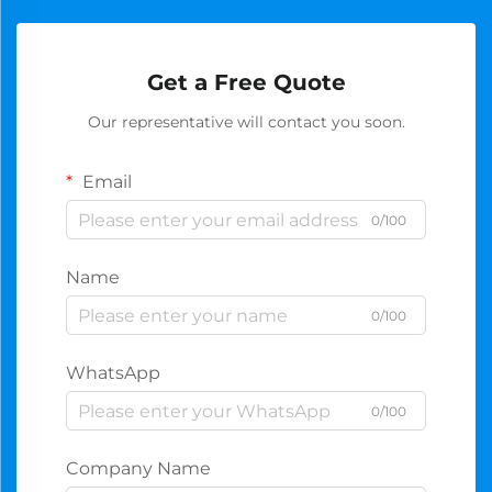
Get a Free Quote
Our representative will contact you soon.
Email
0/100
Name
0/100
WhatsApp
0/100
Company Name