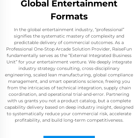
Global Entertainment
Formats
In the global entertainment industry, “professional”
signifies the systematic mastery of complexity and
predictable delivery of commercial outcomes. As a
Professional One-Stop Arcade Solution Provider, RaiseFun
fundamentally serves as the “External Integrated Business
Unit” for your entertainment venture. We deeply integrate
industry strategy consulting, cross-disciplinary
engineering, scaled lean manufacturing, global compliance
management, and smart operations science, freeing you
from the intricacies of technical integration, supply chain
coordination, and operational trial-and-error. Partnering
with us grants you not a product catalog, but a complete
capability delivery based on deep industry insight, designed
to systematically reduce your commercial risk, accelerate
profitability, and build long-term competitiveness.