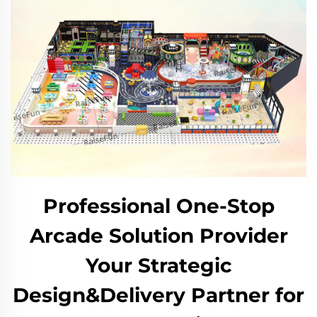
Professional One-Stop
Arcade Solution Provider
Your Strategic
Design&Delivery Partner for