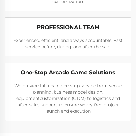
customization.
PROFESSIONAL TEAM
Experienced, efficient, and always accountable. Fast
service before, during, and after the sale.
One-Stop Arcade Game Solutions
We provide full-chain one-stop service-from venue
planning, business model design,
equipmentcustomization (ODM) to logistics and
after-sales support-to ensure worry-free project
launch and execution