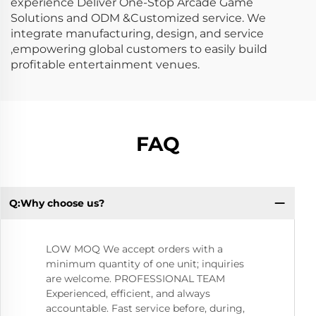
experience Deliver One-Stop Arcade Game
Solutions and ODM &Customized service. We
integrate manufacturing, design, and service
,empowering global customers to easily build
profitable entertainment venues.
FAQ
Q:Why choose us?
Q:
LOW MOQ We accept orders with a
minimum quantity of one unit; inquiries
are welcome. PROFESSIONAL TEAM
Experienced, efficient, and always
accountable. Fast service before, during,