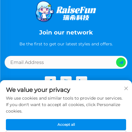
Join our network
Be the first to get our latest styles and offers.
We value your privacy
We use cookies and similar tools to provide our services.
Copyright © Guangzhou Ruixi Technology Co., Ltd.now All
If you don't want to accept all cookies, click Personalize
rights reserved -
Privacy Policy
cookies.
Accept all