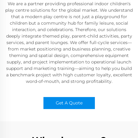
We are a partner providing professional indoor children‘s
play centre solutions for the global market. We understand
that a modern play centre is not just a playground for
children but a community hub for family leisure, social
interaction, and celebrations. Therefore, our solutions
deeply integrate themed play, parent-child activities, party
services, and parent lounges. We offer full-cycle services—
from market positioning and business planning, creative
theming and spatial design, comprehensive equipment
supply, and project implementation to operational launch
support and marketing training—aiming to help you build
a benchmark project with high customer loyalty, excellent
word-of-mouth, and strong profitability.
Get A Quote