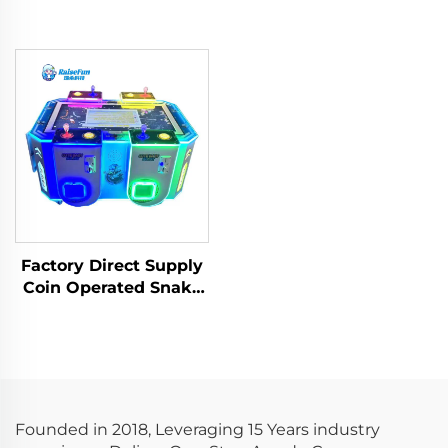
Factory Direct Supply
Coin Operated Snake
Swallowing Bean
Eating Arcade
Machine for Game
Center
Founded in 2018, Leveraging 15 Years industry