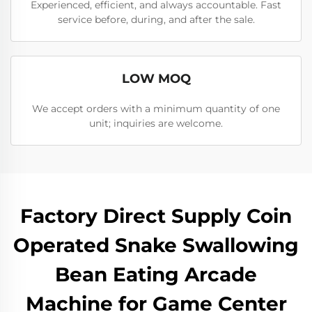
Experienced, efficient, and always accountable. Fast
service before, during, and after the sale.
LOW MOQ
We accept orders with a minimum quantity of one
unit; inquiries are welcome.
Factory Direct Supply Coin
Operated Snake Swallowing
Bean Eating Arcade
Machine for Game Center