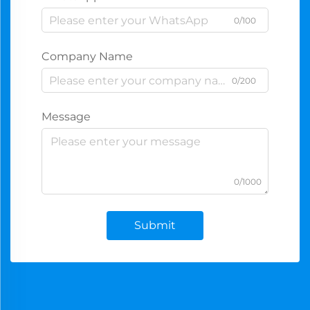
0/100
Company Name
0/200
Message
0/1000
Submit