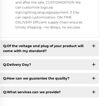
and after the sale. CUSTOMIZATION We
can customize logo,op
sign,lighting,language,payment. 3 Day
can rapid customization. ON-TIME
DELIVERY Efficient supply chain ensures
timely shipping—no delays, no excuses.
Q:Of the voltage and plug of your product will
come with my standard?
Q:Delivery Day?
Q:How can we guarantee the quality?
Q:What services can we provide?