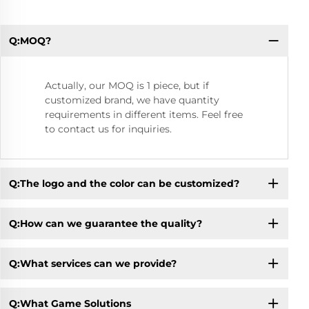
Q:MOQ?
Q:
Actually, our MOQ is 1 piece, but if
customized brand, we have quantity
requirements in different items. Feel free
to contact us for inquiries.
Q:The logo and the color can be customized?
Q:How can we guarantee the quality?
Q:What services can we provide?
Q:What Game Solutions