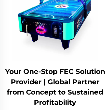
Your One-Stop FEC Solution
Provider | Global Partner
from Concept to Sustained
Profitability