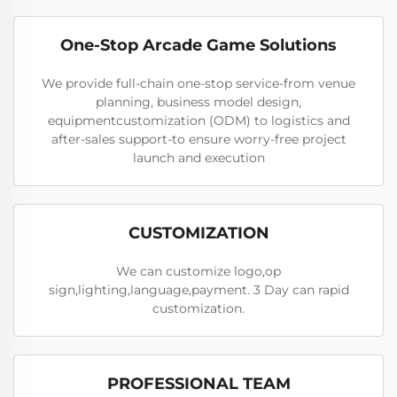
One-Stop Arcade Game Solutions
We provide full-chain one-stop service-from venue
planning, business model design,
equipmentcustomization (ODM) to logistics and
after-sales support-to ensure worry-free project
launch and execution
CUSTOMIZATION
We can customize logo,op
sign,lighting,language,payment. 3 Day can rapid
customization.
PROFESSIONAL TEAM