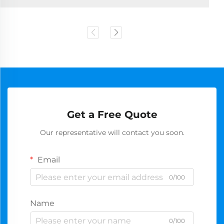
Get a Free Quote
Our representative will contact you soon.
Email
0/100
Name
0/100