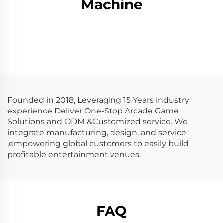
Machine
Founded in 2018, Leveraging 15 Years industry
experience Deliver One-Stop Arcade Game
Solutions and ODM &Customized service. We
integrate manufacturing, design, and service
,empowering global customers to easily build
profitable entertainment venues.
FAQ