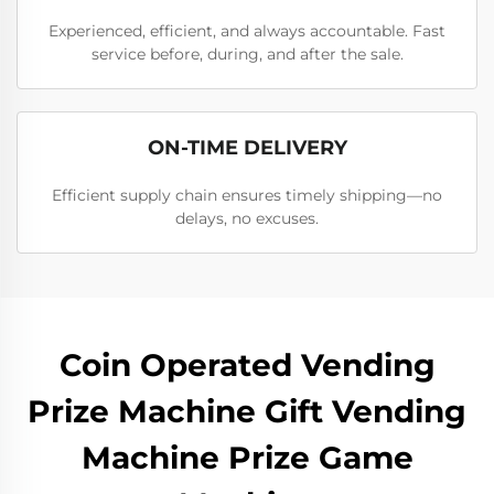
Experienced, efficient, and always accountable. Fast
service before, during, and after the sale.
ON-TIME DELIVERY
Efficient supply chain ensures timely shipping—no
delays, no excuses.
Coin Operated Vending
Prize Machine Gift Vending
Machine Prize Game