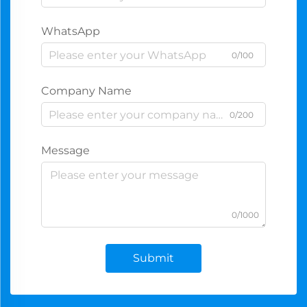
WhatsApp
0/100
Company Name
0/200
Message
0/1000
Submit