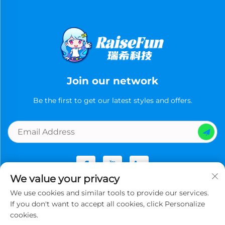
Join our network
Be the first to get our latest styles and offers.
We value your privacy
We use cookies and similar tools to provide our services.
Copyright © Guangzhou Ruixi Technology Co., Ltd.now All
If you don't want to accept all cookies, click Personalize
rights reserved -
Privacy Policy
cookies.