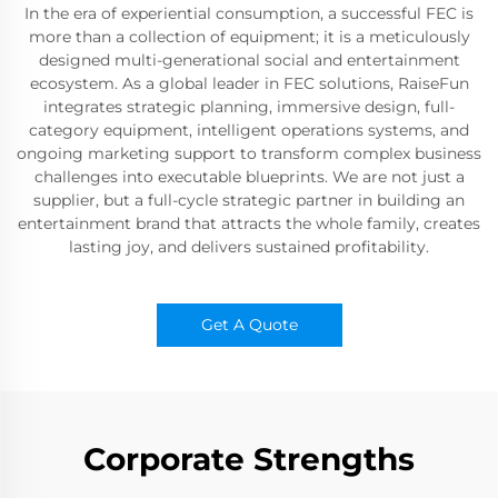
In the era of experiential consumption, a successful FEC is
more than a collection of equipment; it is a meticulously
designed multi-generational social and entertainment
ecosystem. As a global leader in FEC solutions, RaiseFun
integrates strategic planning, immersive design, full-
category equipment, intelligent operations systems, and
ongoing marketing support to transform complex business
challenges into executable blueprints. We are not just a
supplier, but a full-cycle strategic partner in building an
entertainment brand that attracts the whole family, creates
lasting joy, and delivers sustained profitability.
Get A Quote
Corporate Strengths