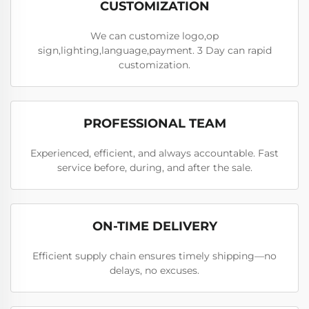
CUSTOMIZATION
We can customize logo,op
sign,lighting,language,payment. 3 Day can rapid
customization.
PROFESSIONAL TEAM
Experienced, efficient, and always accountable. Fast
service before, during, and after the sale.
ON-TIME DELIVERY
Efficient supply chain ensures timely shipping—no
delays, no excuses.