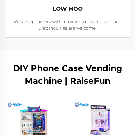
LOW MOQ
We accept orders with a minimum quantity of one
unit; inquiries are welcome.
DIY Phone Case Vending
Machine | RaiseFun