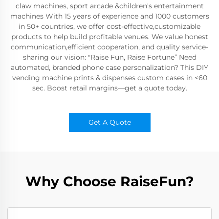
claw machines, sport arcade &children's entertainment
machines With 15 years of experience and 1000 customers
in 50+ countries, we offer cost-effective,customizable
products to help build profitable venues. We value honest
communication,efficient cooperation, and quality service-
sharing our vision: "Raise Fun, Raise Fortune” Need
automated, branded phone case personalization? This DIY
vending machine prints & dispenses custom cases in <60
sec. Boost retail margins—get a quote today.
Get A Quote
Why Choose RaiseFun?