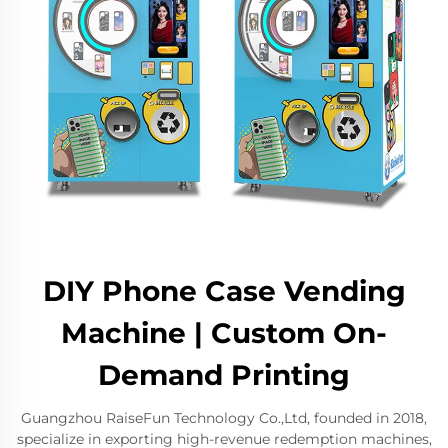
DIY Phone Case Vending
Machine | Custom On-
Demand Printing
Guangzhou RaiseFun Technology Co.,Ltd, founded in 2018,
specialize in exporting high-revenue redemption machines,