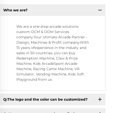
Who we are?
We are a one-stop arcade solutions
custom OCM & ODM Services
company.Your Utimate Arcade Partner -
Design, Machines & Profit company.With
15 years ofexperience in the industy and
sales in 50 countries, you can buy
Redemption Machine, Claw & Prize
Machine, Kids ArcadeSport Arcade
Machine, Racing Came Machine, VR
Simulator, Vending Machine, Kids Soft
Playground from us
Q:The logo and the color can be customized?