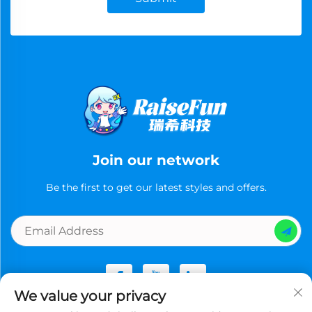
Join our network
Be the first to get our latest styles and offers.
We value your privacy