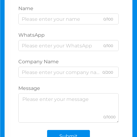
Name
0/100
WhatsApp
0/100
Company Name
0/200
Message
0/1000
Submit