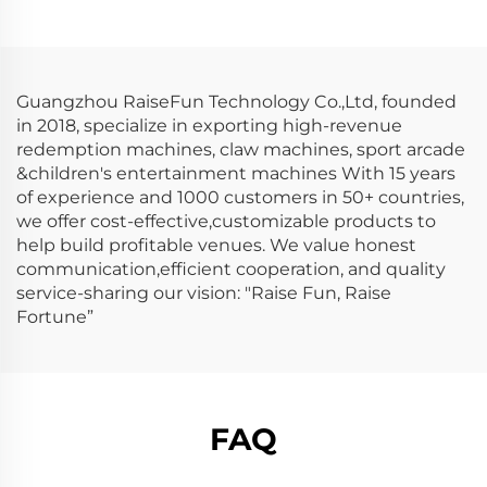
Guangzhou RaiseFun Technology Co.,Ltd, founded
in 2018, specialize in exporting high-revenue
redemption machines, claw machines, sport arcade
&children's entertainment machines With 15 years
of experience and 1000 customers in 50+ countries,
we offer cost-effective,customizable products to
help build profitable venues. We value honest
communication,efficient cooperation, and quality
service-sharing our vision: "Raise Fun, Raise
Fortune”
FAQ