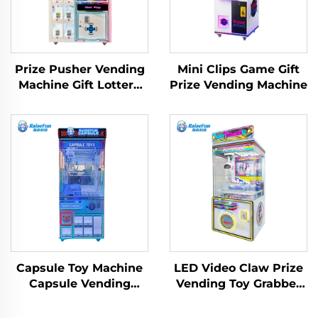
Prize Pusher Vending
Mini Clips Game Gift
Machine Gift Lottery
Prize Vending Machine
Game Toy Machine
Capsule Toy Machine
LED Video Claw Prize
Capsule Vending
Vending Toy Grabber
Machine Gachapon
Machine
Machine