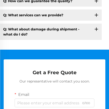
Q: How can we guarantee the quality?
Q: What services can we provide?
Q: What about damage during shipment -
what do I do?
Get a Free Quote
Our representative will contact you soon.
Email
0/100