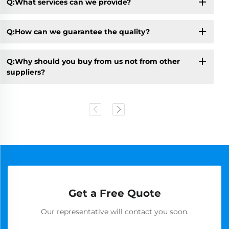
Q:What services can we provide?
Q:How can we guarantee the quality?
Q:Why should you buy from us not from other
suppliers?
Get a Free Quote
Our representative will contact you soon.