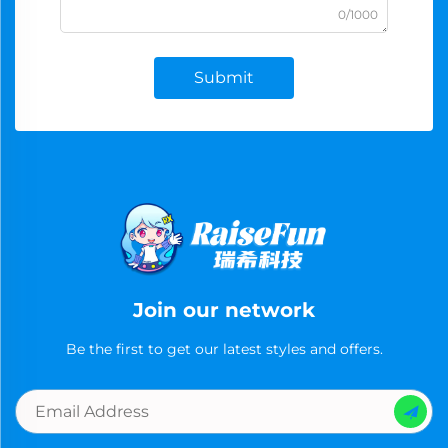
0/1000
Submit
Join our network
Be the first to get our latest styles and offers.