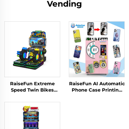
Vending
RaiseFun Extreme
RaiseFun AI Automatic
Speed Twin Bikes
Phone Case Printing
Standard Edition Dual
Vending Machine High
Racer Classic Design
Definition UV
Metal Amusement
Customization for
Park Family
Shopping Coin
Recreation English
Operated Games