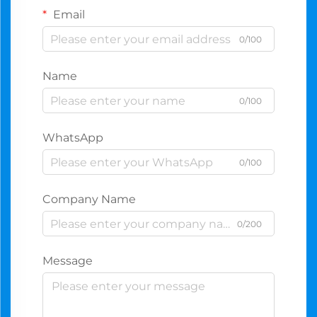
Email
0/100
Name
0/100
WhatsApp
0/100
Company Name
0/200
Message