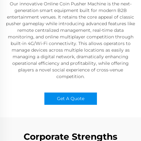
Our innovative Online Coin Pusher Machine is the next-
generation smart equipment built for modern B2B
entertainment venues. It retains the core appeal of classic
pusher gameplay while introducing advanced features like
remote centralized management, real-time data
monitoring, and online multiplayer competition through
built-in 4G/Wi-Fi connectivity. This allows operators to
manage devices across multiple locations as easily as
managing a digital network, dramatically enhancing
operational efficiency and profitability, while offering
players a novel social experience of cross-venue
competition.
Get A Quote
Corporate Strengths