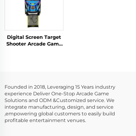
Digital Screen Target
Shooter Arcade Game
Machine Metal Screen
Gun Shooting Game
Founded in 2018, Leveraging 15 Years industry
experience Deliver One-Stop Arcade Game
Solutions and ODM &Customized service. We
integrate manufacturing, design, and service
,empowering global customers to easily build
profitable entertainment venues.