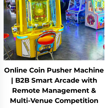
Online Coin Pusher Machine
| B2B Smart Arcade with
Remote Management &
Multi-Venue Competition