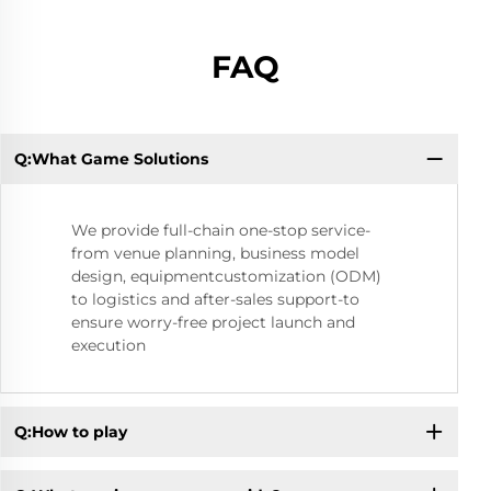
FAQ
Q:What Game Solutions
Q:
We provide full-chain one-stop service-
from venue planning, business model
design, equipmentcustomization (ODM)
to logistics and after-sales support-to
ensure worry-free project launch and
execution
Q:How to play