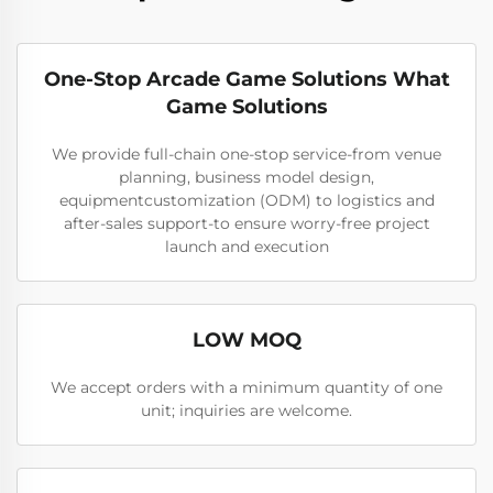
One-Stop Arcade Game Solutions What
Game Solutions
We provide full-chain one-stop service-from venue
planning, business model design,
equipmentcustomization (ODM) to logistics and
after-sales support-to ensure worry-free project
launch and execution
LOW MOQ
We accept orders with a minimum quantity of one
unit; inquiries are welcome.