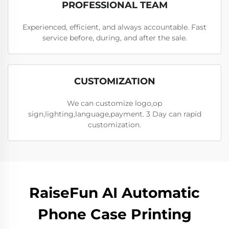
PROFESSIONAL TEAM
Experienced, efficient, and always accountable. Fast
service before, during, and after the sale.
CUSTOMIZATION
We can customize logo,op
sign,lighting,language,payment. 3 Day can rapid
customization.
RaiseFun AI Automatic
Phone Case Printing