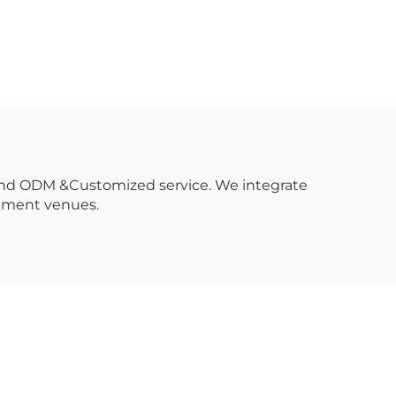
etal
oting
 and ODM &Customized service. We integrate
inment venues.