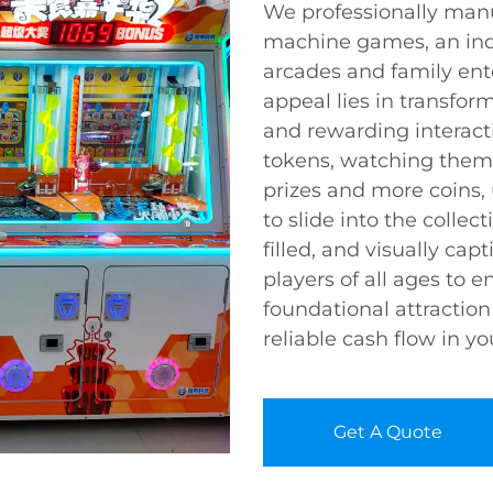
We professionally man
machine games, an indi
arcades and family ent
appeal lies in transfor
and rewarding interacti
tokens, watching them 
prizes and more coins,
to slide into the collect
filled, and visually cap
players of all ages to 
foundational attraction
reliable cash flow in y
Get A Quote