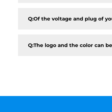
Q:Of the voltage and plug of y
Q:The logo and the color can b