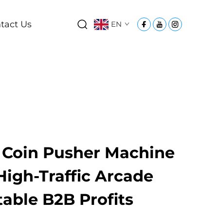
tact Us
EN
Coin Pusher Machine
High-Traffic Arcade
Stable B2B Profits