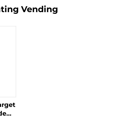
nting Vending
arget
de