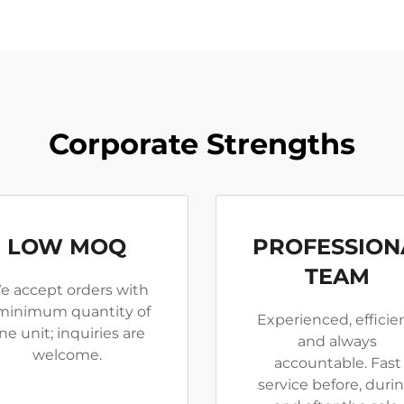
Corporate Strengths
LOW MOQ
PROFESSION
TEAM
e accept orders with
minimum quantity of
Experienced, efficien
ne unit; inquiries are
and always
welcome.
accountable. Fast
service before, durin