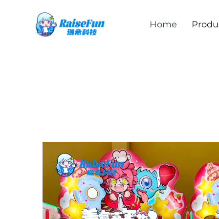
Home
Produ