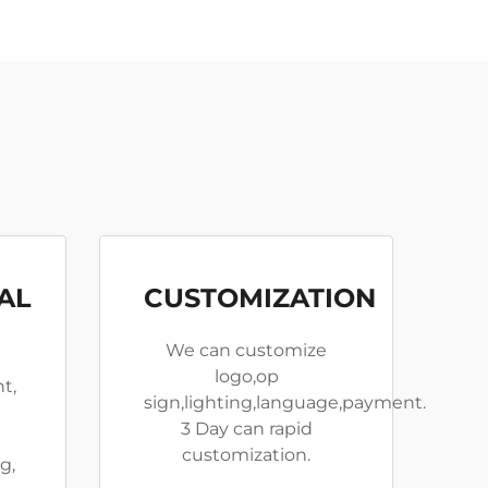
AL
CUSTOMIZATION
We can customize
logo,op
t,
sign,lighting,language,payment.
3 Day can rapid
customization.
g,