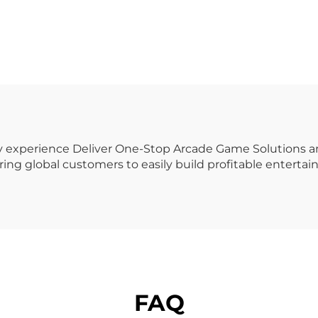
Case Printing
Game Machine M
nding Machine
Screen Gun Sho
h Definition UV
Game
stomization for
hopping Coin
erated Games
try experience Deliver One-Stop Arcade Game Solutions
ing global customers to easily build profitable enterta
FAQ