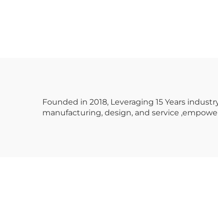
Standard Edition
Dual Racer Classic
Ve
Design Metal
Hig
Amusement Park
Cu
Family Recreation
S
English
Op
Founded in 2018, Leveraging 15 Years indus
manufacturing, design, and service ,empower