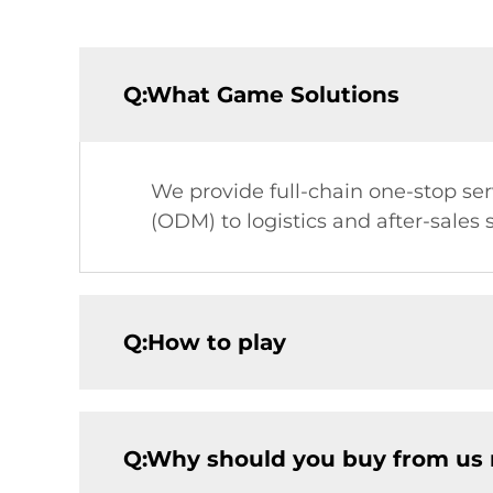
Q:What Game Solutions
We provide full-chain one-stop s
(ODM) to logistics and after-sales
Q:How to play
Q:Why should you buy from us 