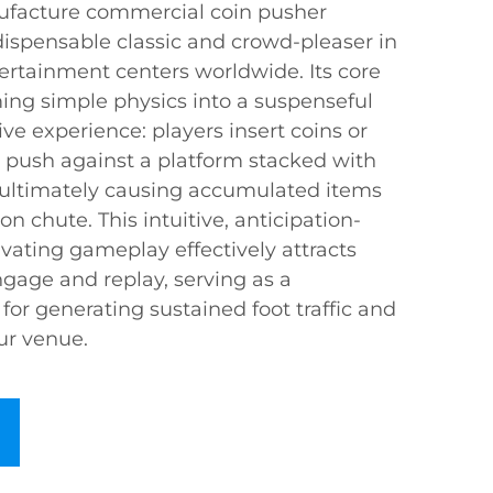
ufacture commercial coin pusher
spensable classic and crowd-pleaser in
ertainment centers worldwide. Its core
ming simple physics into a suspenseful
ve experience: players insert coins or
push against a platform stacked with
 ultimately causing accumulated items
ion chute. This intuitive, anticipation-
tivating gameplay effectively attracts
engage and replay, serving as a
 for generating sustained foot traffic and
our venue.