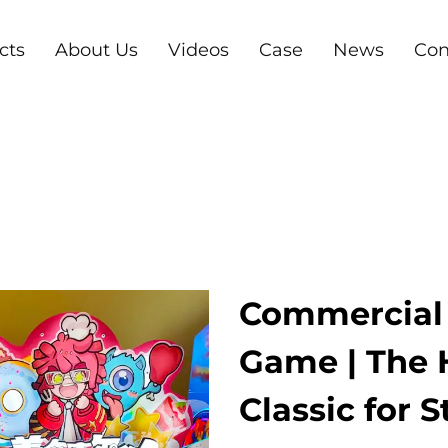
cts
About Us
Videos
Case
News
Con
Commercial 
Game | The 
Classic for 