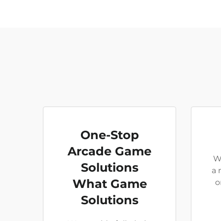
One-Stop
Arcade Game
W
Solutions
a 
What Game
o
Solutions