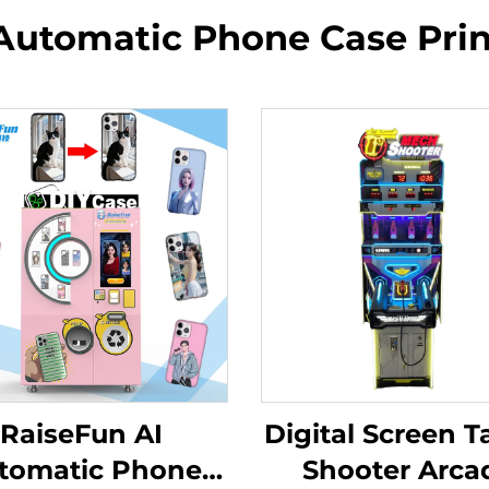
Automatic Phone Case Pri
RaiseFun AI
Digital Screen T
tomatic Phone
Shooter Arca