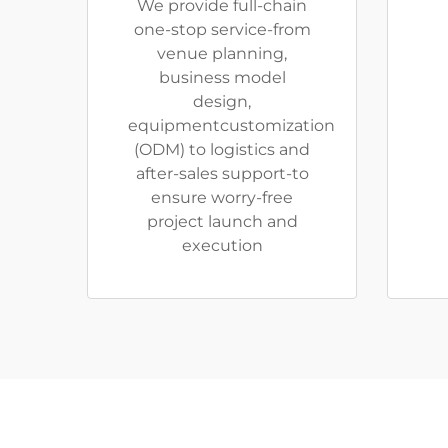
We provide full-chain
one-stop service-from
venue planning,
business model
design,
equipmentcustomization
(ODM) to logistics and
after-sales support-to
ensure worry-free
project launch and
execution