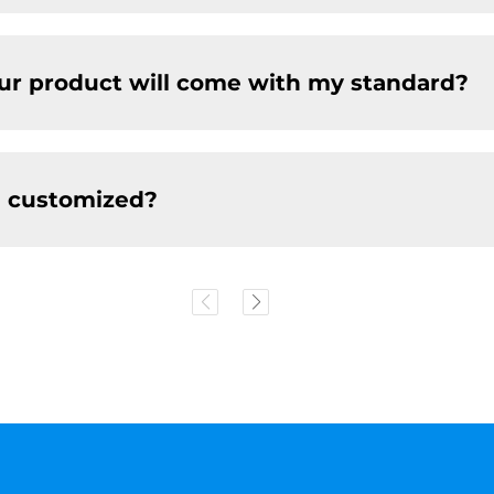
our product will come with my standard?
e customized?