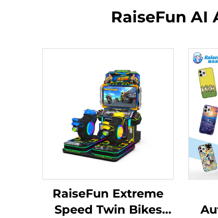
RaiseFun AI 
RaiseFun Extreme
Speed Twin Bikes
Au