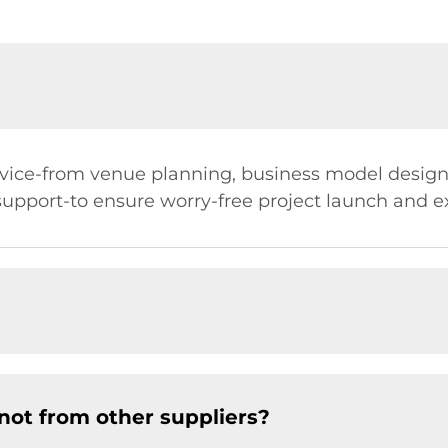
ervice-from venue planning, business model desi
 support-to ensure worry-free project launch and 
not from other suppliers?