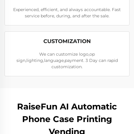
Experienced, efficient, and always accountable. Fast
service before, during, and after the sale.
CUSTOMIZATION
We can customize logo,op
sign,lighting,language,payment. 3 Day can rapid
customization.
RaiseFun AI Automatic
Phone Case Printing
Vending