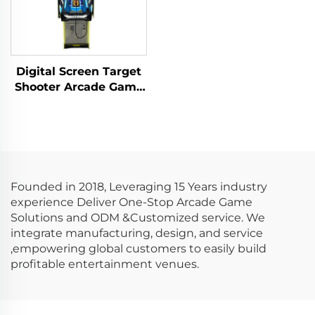
Digital Screen Target
Shooter Arcade Game
Machine Metal Screen
Gun Shooting Game
Founded in 2018, Leveraging 15 Years industry
experience Deliver One-Stop Arcade Game
Solutions and ODM &Customized service. We
integrate manufacturing, design, and service
,empowering global customers to easily build
profitable entertainment venues.