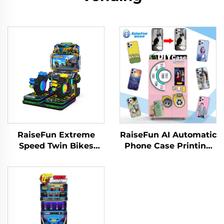
RaiseFun Extreme
RaiseFun AI Automatic
Speed Twin Bikes
Phone Case Printing
Standard Edition Dual
Vending Machine High
Racer Classic Design
Definition UV
Metal Amusement
Customization for
Park Family
Shopping Coin
Recreation English
Operated Games