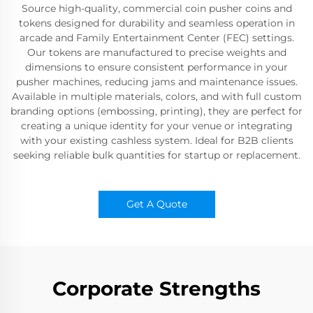
Source high-quality, commercial coin pusher coins and
tokens designed for durability and seamless operation in
arcade and Family Entertainment Center (FEC) settings.
Our tokens are manufactured to precise weights and
dimensions to ensure consistent performance in your
pusher machines, reducing jams and maintenance issues.
Available in multiple materials, colors, and with full custom
branding options (embossing, printing), they are perfect for
creating a unique identity for your venue or integrating
with your existing cashless system. Ideal for B2B clients
seeking reliable bulk quantities for startup or replacement.
Get A Quote
Corporate Strengths