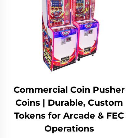
Commercial Coin Pusher
Coins | Durable, Custom
Tokens for Arcade & FEC
Operations