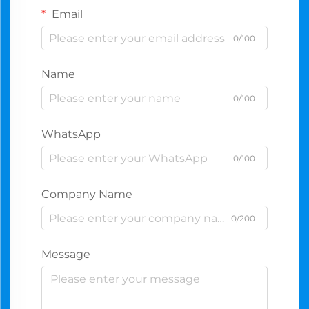
Email
0/100
Name
0/100
WhatsApp
0/100
Company Name
0/200
Message