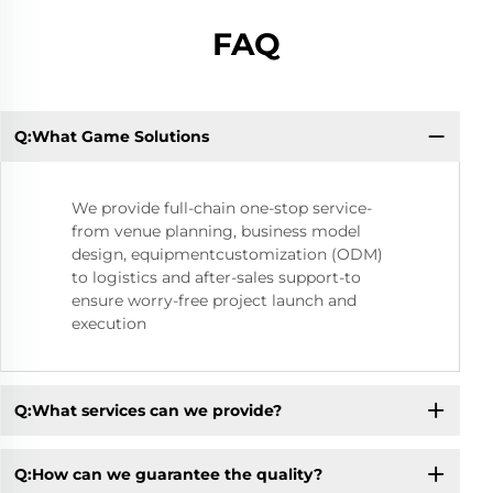
FAQ
Q:What Game Solutions
Q:
We provide full-chain one-stop service-
from venue planning, business model
design, equipmentcustomization (ODM)
to logistics and after-sales support-to
ensure worry-free project launch and
execution
Q:What services can we provide?
Q:How can we guarantee the quality?