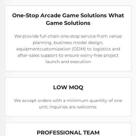
One-Stop Arcade Game Solutions What
Game Solutions
We provide full-chain one-stop service-from venue
planning, business model design,
equipmentcustomization (ODM) to logistics and
after-sales support-to ensure worry-free project
launch and execution
LOW MOQ
We accept orders with a minimum quantity of one
unit; inquiries are welcome.
PROFESSIONAL TEAM