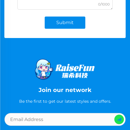
0/1000
Submit
Join our network
Be the first to get our latest styles and offers.