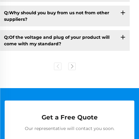
Q:Why should you buy from us not from other
suppliers?
Q:Of the voltage and plug of your product will
come with my standard?
Get a Free Quote
Our representative will contact you soon.