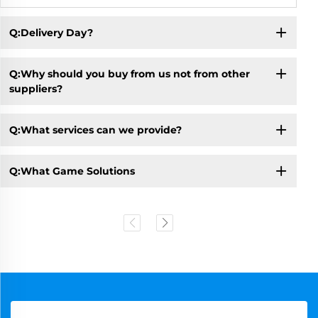
Q:Delivery Day?
Q:Why should you buy from us not from other
suppliers?
Q:What services can we provide?
Q:What Game Solutions