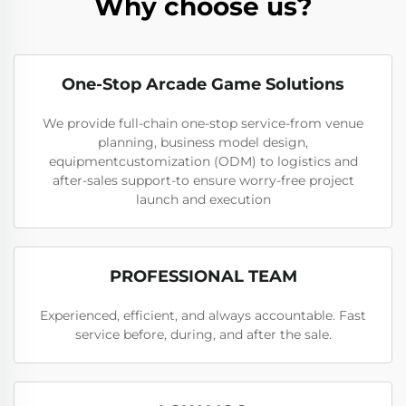
Why choose us?
One-Stop Arcade Game Solutions
We provide full-chain one-stop service-from venue
planning, business model design,
equipmentcustomization (ODM) to logistics and
after-sales support-to ensure worry-free project
launch and execution
PROFESSIONAL TEAM
Experienced, efficient, and always accountable. Fast
service before, during, and after the sale.