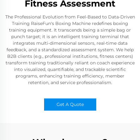
Fitness Assessment
The Professional Evolution from Feel-Based to Data-Driven
Training RaiseFun's Boxing Machine redefines boxing
training equipment. It transcends being a simple bag or
punch target; it is an intelligent training terminal that
integrates multi-dimensional sensors, real-time data
feedback, and a standardized assessment system. We help
B2B clients (e.g., professional institutions, fitness centers)
transform training traditionally reliant on coach experience
into visualized, quantifiable, and trackable scientific
programs, enhancing training efficiency, member
retention, and service professionalism.
Get A Quote