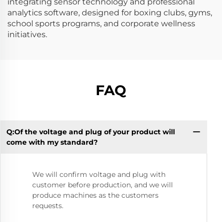
integrating sensor technology and professional
analytics software, designed for boxing clubs, gyms,
school sports programs, and corporate wellness
initiatives.
FAQ
Q:Of the voltage and plug of your product will
Q:
come with my standard?
We will confirm voltage and plug with
customer before production, and we will
produce machines as the customers
requests.