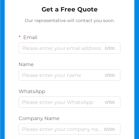
Get a Free Quote
Our representative will contact you soon.
Email
0/100
Name
0/100
WhatsApp
0/100
Company Name
0/200