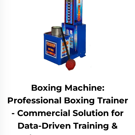
Boxing Machine:
Professional Boxing Trainer
- Commercial Solution for
Data-Driven Training &