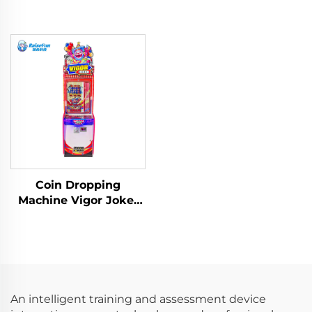
Coin Dropping
Machine Vigor Joker
Redemption Tickets
Game Machine
An intelligent training and assessment device