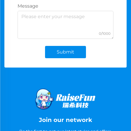
Message
0/1000
Submit
Join our network