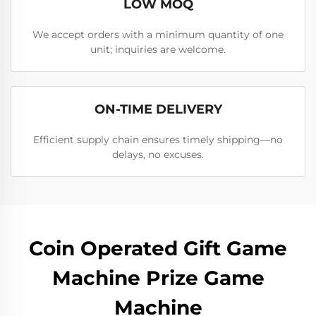
LOW MOQ
We accept orders with a minimum quantity of one
unit; inquiries are welcome.
ON-TIME DELIVERY
Efficient supply chain ensures timely shipping—no
delays, no excuses.
Coin Operated Gift Game
Machine Prize Game
Machine