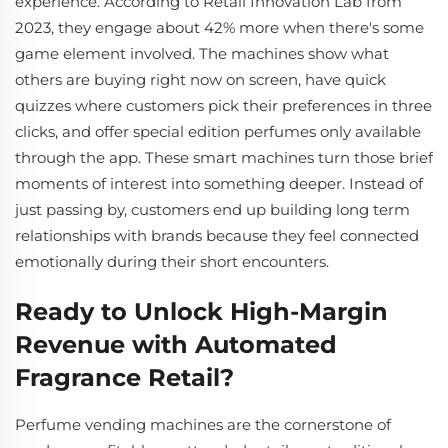
experience. According to Retail Innovation Lab from
2023, they engage about 42% more when there's some
game element involved. The machines show what
others are buying right now on screen, have quick
quizzes where customers pick their preferences in three
clicks, and offer special edition perfumes only available
through the app. These smart machines turn those brief
moments of interest into something deeper. Instead of
just passing by, customers end up building long term
relationships with brands because they feel connected
emotionally during their short encounters.
Ready to Unlock High-Margin
Revenue with Automated
Fragrance Retail?
Perfume vending machines are the cornerstone of