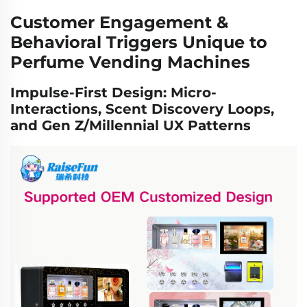
Customer Engagement &
Behavioral Triggers Unique to
Perfume Vending Machines
Impulse-First Design: Micro-
Interactions, Scent Discovery Loops,
and Gen Z/Millennial UX Patterns