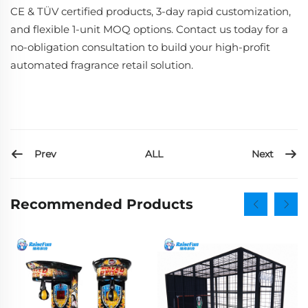
CE & TÜV certified products, 3-day rapid customization,
and flexible 1-unit MOQ options. Contact us today for a
no-obligation consultation to build your high-profit
automated fragrance retail solution.
Prev
Next
ALL
Recommended Products