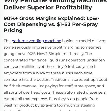
Why Perfume Vending Machines
Deliver Superior Profitability
90%+ Gross Margins Explained: Low-
Cost Dispensing vs. $1–$3 Per-Spray
Pricing
The
perfume vending machine
business model delivers
some seriously impressive profit margins, sometimes
going above 90%. How? Simple math really. The
concentrated fragrance liquid runs operators under ten
cents per milliliter, yet those tiny 0.1ml sprays fetch
anywhere from a buck to three bucks each time
someone hits the button. Traditional stores eat up about
half their revenue just paying for staff, store space, and
all sorts of overhead costs. These automated dispensers
cut out all that expense. Plus they stop people from
wasting product by spraying too much or stealing