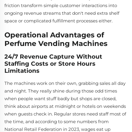
friction transform simple customer interactions into
ongoing revenue streams that don't need extra shelf
space or complicated fulfillment processes either.
Operational Advantages of
Perfume Vending Machines
24/7 Revenue Capture Without
Staffing Costs or Store Hours
Limitations
The machines work on their own, grabbing sales all day
and night. They really shine during those odd times
when people want stuff badly but shops are closed,
think about airports at midnight or hotels on weekends
when guests check in. Regular stores need staff most of
the time, and according to some numbers from
National Retail Federation in 2023, wages eat up