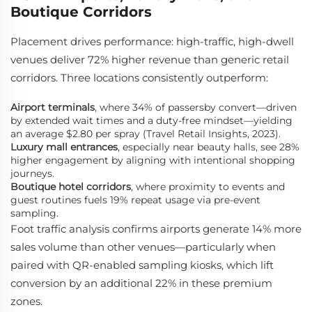
Boutique Corridors
Placement drives performance: high-traffic, high-dwell
venues deliver 72% higher revenue than generic retail
corridors. Three locations consistently outperform:
Airport terminals
, where 34% of passersby convert—driven
by extended wait times and a duty-free mindset—yielding
an average $2.80 per spray (Travel Retail Insights, 2023).
Luxury mall entrances
, especially near beauty halls, see 28%
higher engagement by aligning with intentional shopping
journeys.
Boutique hotel corridors
, where proximity to events and
guest routines fuels 19% repeat usage via pre-event
sampling.
Foot traffic analysis confirms airports generate 14% more
sales volume than other venues—particularly when
paired with QR-enabled sampling kiosks, which lift
conversion by an additional 22% in these premium
zones.