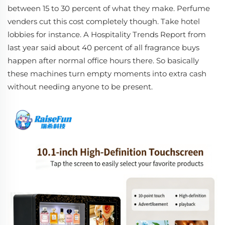
between 15 to 30 percent of what they make. Perfume
venders cut this cost completely though. Take hotel
lobbies for instance. A Hospitality Trends Report from
last year said about 40 percent of all fragrance buys
happen after normal office hours there. So basically
these machines turn empty moments into extra cash
without needing anyone to be present.