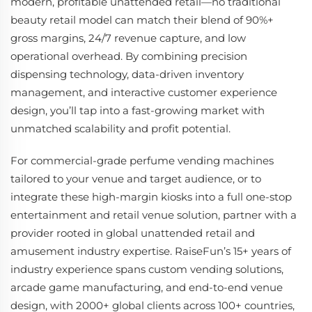
modern, profitable unattended retail—no traditional
beauty retail model can match their blend of 90%+
gross margins, 24/7 revenue capture, and low
operational overhead. By combining precision
dispensing technology, data-driven inventory
management, and interactive customer experience
design, you’ll tap into a fast-growing market with
unmatched scalability and profit potential.
For commercial-grade perfume vending machines
tailored to your venue and target audience, or to
integrate these high-margin kiosks into a full one-stop
entertainment and retail venue solution, partner with a
provider rooted in global unattended retail and
amusement industry expertise. RaiseFun’s 15+ years of
industry experience spans custom vending solutions,
arcade game manufacturing, and end-to-end venue
design, with 2000+ global clients across 100+ countries,