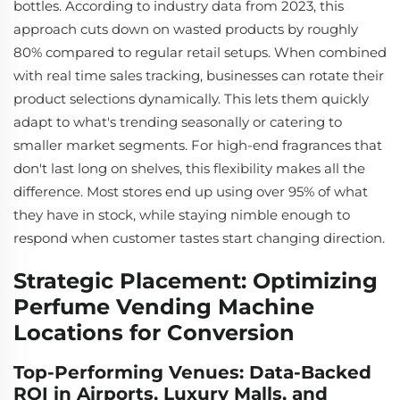
bottles. According to industry data from 2023, this
approach cuts down on wasted products by roughly
80% compared to regular retail setups. When combined
with real time sales tracking, businesses can rotate their
product selections dynamically. This lets them quickly
adapt to what's trending seasonally or catering to
smaller market segments. For high-end fragrances that
don't last long on shelves, this flexibility makes all the
difference. Most stores end up using over 95% of what
they have in stock, while staying nimble enough to
respond when customer tastes start changing direction.
Strategic Placement: Optimizing
Perfume Vending Machine
Locations for Conversion
Top-Performing Venues: Data-Backed
ROI in Airports, Luxury Malls, and