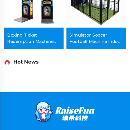
Boxing Ticket
Simulator Soccer
Redemption Machine
Football Machine Indoor
Strength Games
Sports Game
Machine
Hot News