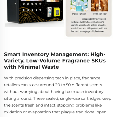
Smart Inventory Management: High-
Variety, Low-Volume Fragrance SKUs
with Minimal Waste
With precision dispensing tech in place, fragrance
retailers can stock around 20 to 50 different scents
without worrying about having too much inventory
sitting around. These sealed, single-use cartridges keep
the scents fresh and intact, stopping problems like
oxidation or evaporation that plague traditional open