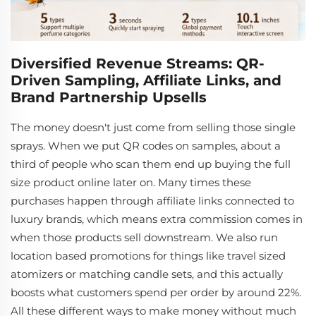
Diversified Revenue Streams: QR-
Driven Sampling, Affiliate Links, and
Brand Partnership Upsells
The money doesn't just come from selling those single
sprays. When we put QR codes on samples, about a
third of people who scan them end up buying the full
size product online later on. Many times these
purchases happen through affiliate links connected to
luxury brands, which means extra commission comes in
when those products sell downstream. We also run
location based promotions for things like travel sized
atomizers or matching candle sets, and this actually
boosts what customers spend per order by around 22%.
All these different ways to make money without much