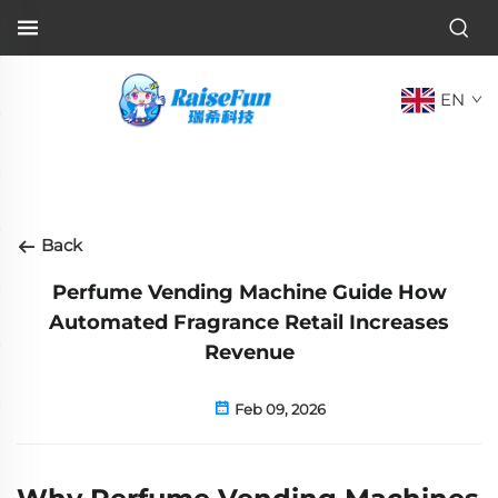
EN
Back
Perfume Vending Machine Guide How
Automated Fragrance Retail Increases
Revenue
Feb 09, 2026