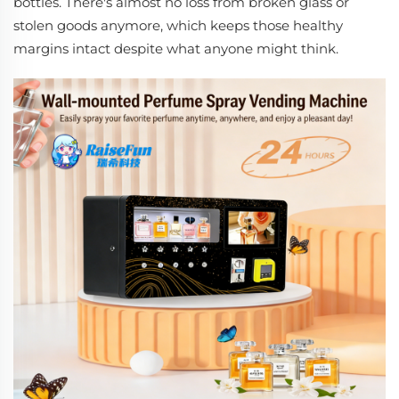
bottles. There's almost no loss from broken glass or
stolen goods anymore, which keeps those healthy
margins intact despite what anyone might think.