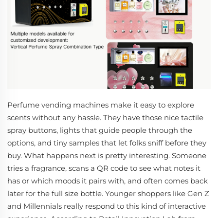
Perfume vending machines make it easy to explore
scents without any hassle. They have those nice tactile
spray buttons, lights that guide people through the
options, and tiny samples that let folks sniff before they
buy. What happens next is pretty interesting. Someone
tries a fragrance, scans a QR code to see what notes it
has or which moods it pairs with, and often comes back
later for the full size bottle. Younger shoppers like Gen Z
and Millennials really respond to this kind of interactive