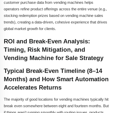
customer purchase data from vending machines helps
operators refine product offerings across the entire venue (e.g.,
stocking redemption prizes based on vending machine sales
trends), creating a data-driven, cohesive experience that drives
global market growth for clients.
ROI and Break-Even Analysis:
Timing, Risk Mitigation, and
Vending Machine for Sale Strategy
Typical Break-Even Timeline (8–14
Months) and How Smart Automation
Accelerates Returns
The majority of good locations for vending machines typically hit
break even somewhere between eight and fourteen months. But
if things aren't running smoothly with routing issues, products