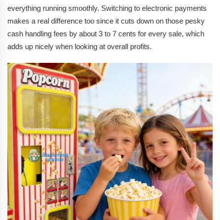
everything running smoothly. Switching to electronic payments
makes a real difference too since it cuts down on those pesky
cash handling fees by about 3 to 7 cents for every sale, which
adds up nicely when looking at overall profits.