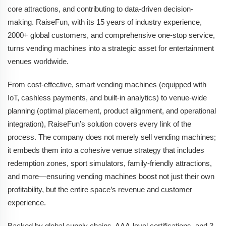
core attractions, and contributing to data-driven decision-
making. RaiseFun, with its 15 years of industry experience,
2000+ global customers, and comprehensive one-stop service,
turns vending machines into a strategic asset for entertainment
venues worldwide.
From cost-effective, smart vending machines (equipped with
IoT, cashless payments, and built-in analytics) to venue-wide
planning (optimal placement, product alignment, and operational
integration), RaiseFun’s solution covers every link of the
process. The company does not merely sell vending machines;
it embeds them into a cohesive venue strategy that includes
redemption zones, sport simulators, family-friendly attractions,
and more—ensuring vending machines boost not just their own
profitability, but the entire space’s revenue and customer
experience.
Backed by global supply chains, AAA-level certifications, and 3-