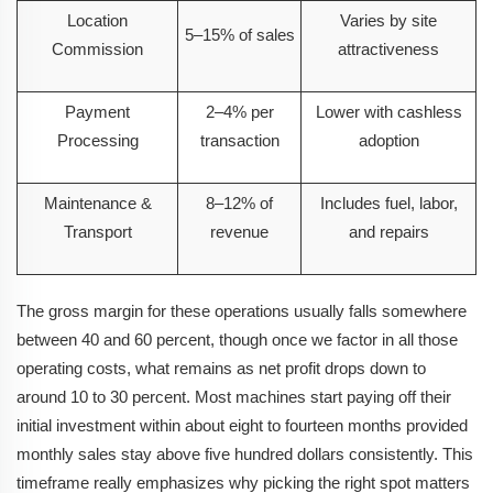
Location
Varies by site
5–15% of sales
Commission
attractiveness
Payment
2–4% per
Lower with cashless
Processing
transaction
adoption
Maintenance &
8–12% of
Includes fuel, labor,
Transport
revenue
and repairs
The gross margin for these operations usually falls somewhere
between 40 and 60 percent, though once we factor in all those
operating costs, what remains as net profit drops down to
around 10 to 30 percent. Most machines start paying off their
initial investment within about eight to fourteen months provided
monthly sales stay above five hundred dollars consistently. This
timeframe really emphasizes why picking the right spot matters