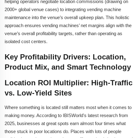
helping operators negotiate location commissions (drawing on
2000+ global venue cases) to integrating vending machine
maintenance into the venue’s overall upkeep plan. This holistic
approach ensures vending machines’ net margins align with the
venue’s overall profitability targets, rather than operating as
isolated cost centers.
Key Profitability Drivers: Location,
Product Mix, and Smart Technology
Location ROI Multiplier: High-Traffic
vs. Low-Yield Sites
Where something is located still matters most when it comes to
making money. According to IBISWorld's latest research from
2025, businesses at great spots earn almost four times what
those stuck in poor locations do. Places with lots of people