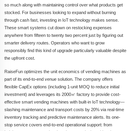
so much along with maintaining control over what products get
stocked. For businesses looking to expand without burning
through cash fast, investing in IoT technology makes sense.
These smart systems cut down on restocking expenses
anywhere from fifteen to twenty two percent just by figuring out
smarter delivery routes. Operators who want to grow
responsibly find this kind of upgrade particularly valuable despite
the upfront cost.
RaiseFun optimizes the unit economics of vending machines as
part of its end-to-end venue solution. The company offers
flexible CapEx options (including 1-unit MOQ to reduce initial
investment) and leverages its 2000㎡ factory to provide cost-
effective smart vending machines with built-in IoT technology—
slashing maintenance and transport costs by 20% via real-time
inventory tracking and predictive maintenance alerts. Its one-
stop service covers end-to-end operational support: from