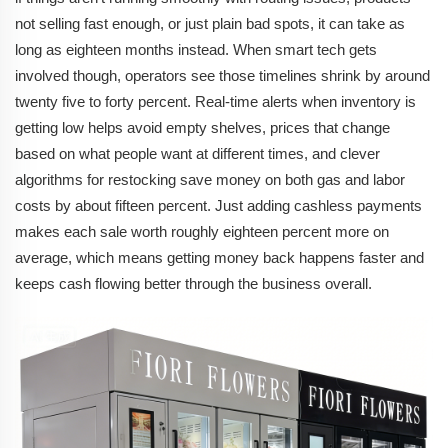
not selling fast enough, or just plain bad spots, it can take as
long as eighteen months instead. When smart tech gets
involved though, operators see those timelines shrink by around
twenty five to forty percent. Real-time alerts when inventory is
getting low helps avoid empty shelves, prices that change
based on what people want at different times, and clever
algorithms for restocking save money on both gas and labor
costs by about fifteen percent. Just adding cashless payments
makes each sale worth roughly eighteen percent more on
average, which means getting money back happens faster and
keeps cash flowing better through the business overall.