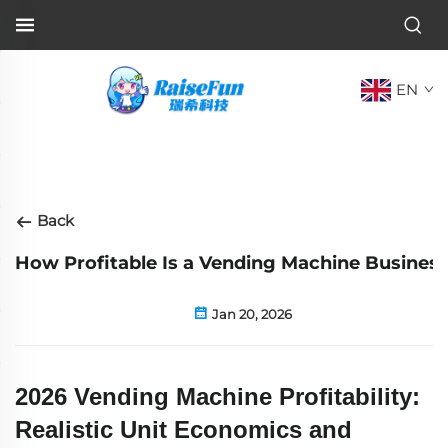
EN
Back
How Profitable Is a Vending Machine Business
Jan 20, 2026
2026 Vending Machine Profitability:
Realistic Unit Economics and