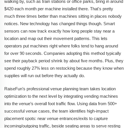
walking by, such as train stations or office parks, bring in around
$420 each month per machine installed there. That's pretty
much three times better than machines sitting in places nobody
notices. New technology has changed things though. Smart
sensors can now track exactly how long people stay near a
location and map out their movement patterns. This lets
operators put machines right where folks tend to hang around
for over 90 seconds. Companies adopting this method typically
see their payback period shrink by about five months. Plus, they
spend roughly 27% less on restocking because they know when
supplies will run out before they actually do.
RaiseFun’s professional venue planning team takes location
optimization to the next level by integrating vending machines
into the venue’s overall foot traffic flow. Using data from 500+
successful venue cases, the team identifies high-impact
placement spots: near venue entrances/exits to capture
incoming/outgoing traffic, beside seating areas to serve resting