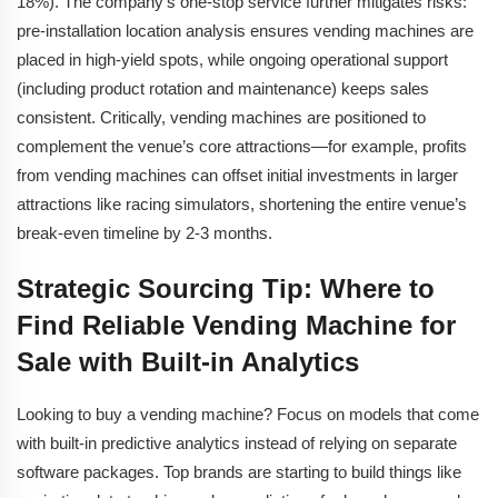
18%). The company’s one-stop service further mitigates risks:
pre-installation location analysis ensures vending machines are
placed in high-yield spots, while ongoing operational support
(including product rotation and maintenance) keeps sales
consistent. Critically, vending machines are positioned to
complement the venue’s core attractions—for example, profits
from vending machines can offset initial investments in larger
attractions like racing simulators, shortening the entire venue’s
break-even timeline by 2-3 months.
Strategic Sourcing Tip: Where to
Find Reliable Vending Machine for
Sale with Built-in Analytics
Looking to buy a vending machine? Focus on models that come
with built-in predictive analytics instead of relying on separate
software packages. Top brands are starting to build things like