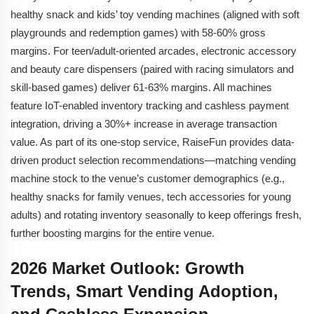
healthy snack and kids’ toy vending machines (aligned with soft
playgrounds and redemption games) with 58-60% gross
margins. For teen/adult-oriented arcades, electronic accessory
and beauty care dispensers (paired with racing simulators and
skill-based games) deliver 61-63% margins. All machines
feature IoT-enabled inventory tracking and cashless payment
integration, driving a 30%+ increase in average transaction
value. As part of its one-stop service, RaiseFun provides data-
driven product selection recommendations—matching vending
machine stock to the venue’s customer demographics (e.g.,
healthy snacks for family venues, tech accessories for young
adults) and rotating inventory seasonally to keep offerings fresh,
further boosting margins for the entire venue.
2026 Market Outlook: Growth
Trends, Smart Vending Adoption,