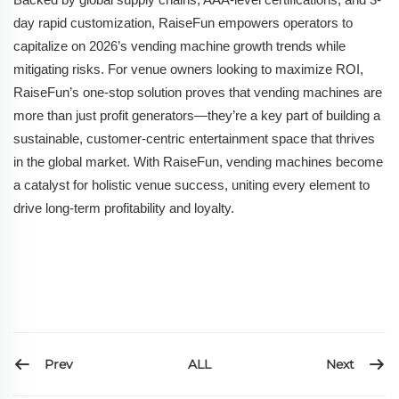
day rapid customization, RaiseFun empowers operators to
capitalize on 2026’s vending machine growth trends while
mitigating risks. For venue owners looking to maximize ROI,
RaiseFun’s one-stop solution proves that vending machines are
more than just profit generators—they’re a key part of building a
sustainable, customer-centric entertainment space that thrives
in the global market. With RaiseFun, vending machines become
a catalyst for holistic venue success, uniting every element to
drive long-term profitability and loyalty.
Prev
Next
ALL