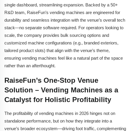
single dashboard, streamlining expansion. Backed by a 50+
R&D team, RaiseFun’s vending machines are engineered for
durability and seamless integration with the venue’s overall tech
stack—no separate software required. For operators looking to
scale, the company provides bulk sourcing options and
customized machine configurations (e.g., branded exteriors,
tailored product slots) that align with the venue’s theme,
ensuring vending machines feel like a natural part of the space
rather than an afterthought.
RaiseFun’s One-Stop Venue
Solution – Vending Machines as a
Catalyst for Holistic Profitability
The profitability of vending machines in 2026 hinges not on
standalone performance, but on how they integrate into a
venue’s broader ecosystem—driving foot traffic, complementing