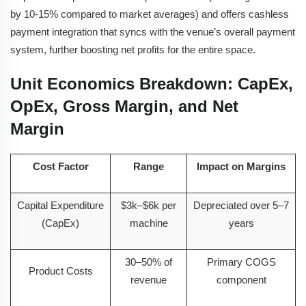
by 10-15% compared to market averages) and offers cashless
payment integration that syncs with the venue’s overall payment
system, further boosting net profits for the entire space.
Unit Economics Breakdown: CapEx,
OpEx, Gross Margin, and Net
Margin
Cost Factor
Range
Impact on Margins
Capital Expenditure
$3k–$6k per
Depreciated over 5–7
(CapEx)
machine
years
30–50% of
Primary COGS
Product Costs
revenue
component