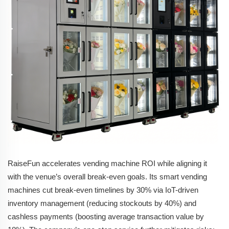
RaiseFun accelerates vending machine ROI while aligning it
with the venue’s overall break-even goals. Its smart vending
machines cut break-even timelines by 30% via IoT-driven
inventory management (reducing stockouts by 40%) and
cashless payments (boosting average transaction value by