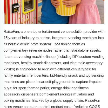
RaiseFun, a one-stop entertainment venue solution provider with
15 years of industry expertise, integrates vending machines into
its holistic venue profit system—positioning them as
complementary revenue nodes rather than standalone assets.
Its smart vending machine lineup (including DIY custom vending
machines, healthy snack dispensers, and electronic accessory
kiosks) is engineered to align with different venue types: for
family entertainment centers, kid-friendly snack and toy vending
machines are placed near soft playgrounds to capture impulse
buys; for sport-themed parks, energy drink and fitness
accessory dispensers complement racing simulators and
boxing machines. Backed by a global supply chain, RaiseFun
helps venue operators control product costs (reducing COGS