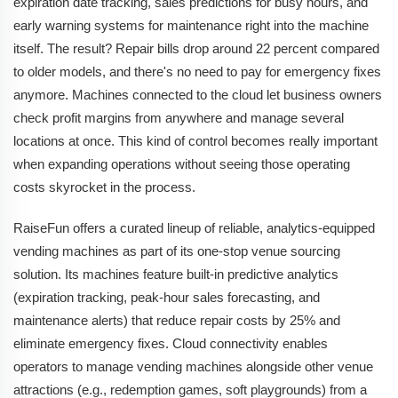
expiration date tracking, sales predictions for busy hours, and
early warning systems for maintenance right into the machine
itself. The result? Repair bills drop around 22 percent compared
to older models, and there's no need to pay for emergency fixes
anymore. Machines connected to the cloud let business owners
check profit margins from anywhere and manage several
locations at once. This kind of control becomes really important
when expanding operations without seeing those operating
costs skyrocket in the process.
RaiseFun offers a curated lineup of reliable, analytics-equipped
vending machines as part of its one-stop venue sourcing
solution. Its machines feature built-in predictive analytics
(expiration tracking, peak-hour sales forecasting, and
maintenance alerts) that reduce repair costs by 25% and
eliminate emergency fixes. Cloud connectivity enables
operators to manage vending machines alongside other venue
attractions (e.g., redemption games, soft playgrounds) from a