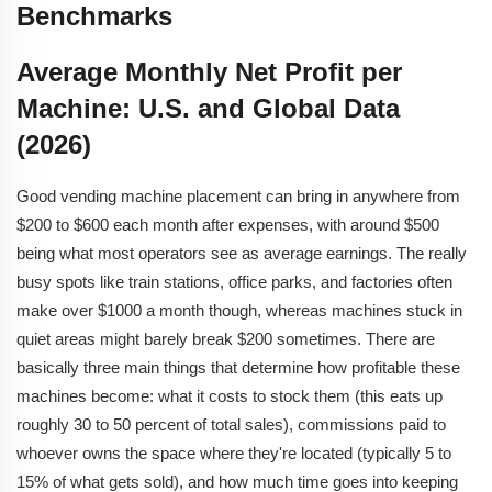
Benchmarks
Average Monthly Net Profit per
Machine: U.S. and Global Data
(2026)
Good vending machine
placement can bring in anywhere from
$200 to $600 each month after expenses, with around $500
being what most operators see as average earnings. The really
busy spots like train stations, office parks, and factories often
make over $1000 a month though, whereas machines stuck in
quiet areas might barely break $200 sometimes. There are
basically three main things that determine how profitable these
machines become: what it costs to stock them (this eats up
roughly 30 to 50 percent of total sales), commissions paid to
whoever owns the space where they're located (typically 5 to
15% of what gets sold), and how much time goes into keeping