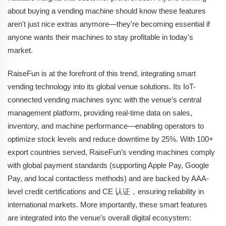
about buying a vending machine should know these features
aren't just nice extras anymore—they're becoming essential if
anyone wants their machines to stay profitable in today's
market.
RaiseFun is at the forefront of this trend, integrating smart
vending technology into its global venue solutions. Its IoT-
connected vending machines sync with the venue’s central
management platform, providing real-time data on sales,
inventory, and machine performance—enabling operators to
optimize stock levels and reduce downtime by 25%. With 100+
export countries served, RaiseFun’s vending machines comply
with global payment standards (supporting Apple Pay, Google
Pay, and local contactless methods) and are backed by AAA-
level credit certifications and CE 认证，ensuring reliability in
international markets. More importantly, these smart features
are integrated into the venue’s overall digital ecosystem: