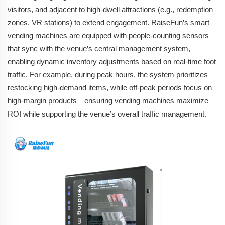
visitors, and adjacent to high-dwell attractions (e.g., redemption
zones, VR stations) to extend engagement. RaiseFun’s smart
vending machines are equipped with people-counting sensors
that sync with the venue’s central management system,
enabling dynamic inventory adjustments based on real-time foot
traffic. For example, during peak hours, the system prioritizes
restocking high-demand items, while off-peak periods focus on
high-margin products—ensuring vending machines maximize
ROI while supporting the venue’s overall traffic management.