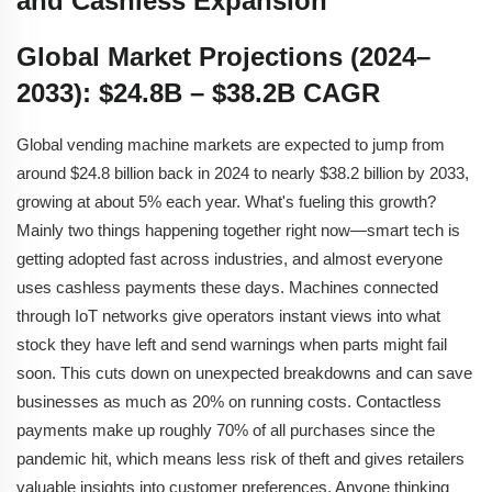
and Cashless Expansion
Global Market Projections (2024–
2033): $24.8B – $38.2B CAGR
Global vending machine markets are expected to jump from
around $24.8 billion back in 2024 to nearly $38.2 billion by 2033,
growing at about 5% each year. What's fueling this growth?
Mainly two things happening together right now—smart tech is
getting adopted fast across industries, and almost everyone
uses cashless payments these days. Machines connected
through IoT networks give operators instant views into what
stock they have left and send warnings when parts might fail
soon. This cuts down on unexpected breakdowns and can save
businesses as much as 20% on running costs. Contactless
payments make up roughly 70% of all purchases since the
pandemic hit, which means less risk of theft and gives retailers
valuable insights into customer preferences. Anyone thinking