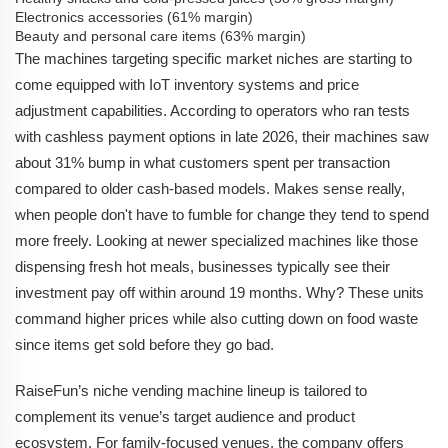
Electronics accessories (61% margin)
Beauty and personal care items (63% margin)
The machines targeting specific market niches are starting to
come equipped with IoT inventory systems and price
adjustment capabilities. According to operators who ran tests
with cashless payment options in late 2026, their machines saw
about 31% bump in what customers spent per transaction
compared to older cash-based models. Makes sense really,
when people don't have to fumble for change they tend to spend
more freely. Looking at newer specialized machines like those
dispensing fresh hot meals, businesses typically see their
investment pay off within around 19 months. Why? These units
command higher prices while also cutting down on food waste
since items get sold before they go bad.
RaiseFun’s niche vending machine lineup is tailored to
complement its venue’s target audience and product
ecosystem. For family-focused venues, the company offers