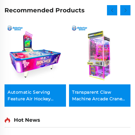
Recommended Products
Automatic Serving
Transparent Claw
Feature Air Hockey
Machine Arcade Crane
Table Game Machine
Plush Doll Catcher
with Electronic Scoring
Machine
Hot News