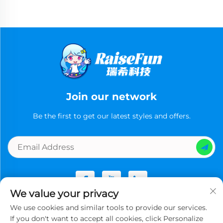
Join our network
Be the first to get our latest styles and offers.
We value your privacy
We use cookies and similar tools to provide our services.
Copyright © Guangzhou Ruixi Technology Co., Ltd.now All
If you don't want to accept all cookies, click Personalize