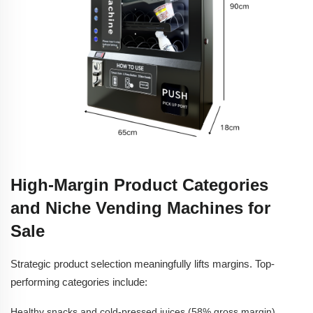
High-Margin Product Categories
and Niche Vending Machines for
Sale
Strategic product selection meaningfully lifts margins. Top-
performing categories include:
Healthy snacks and cold-pressed juices (58% gross margin)